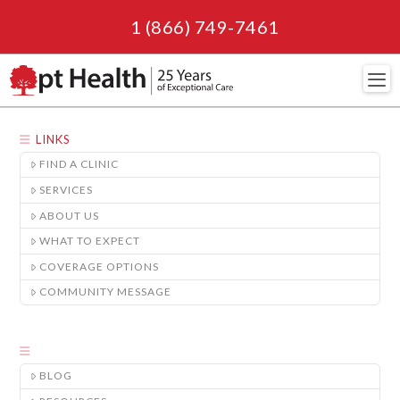
1 (866) 749-7461
Navi
LINKS
FIND A CLINIC
SERVICES
ABOUT US
WHAT TO EXPECT
COVERAGE OPTIONS
COMMUNITY MESSAGE
BLOG