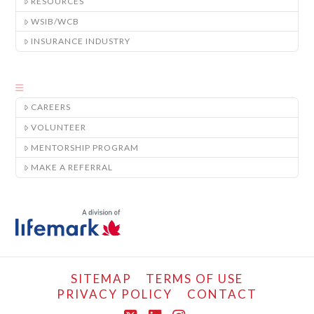
RESOURCES
WSIB/WCB
INSURANCE INDUSTRY
CAREERS
VOLUNTEER
MENTORSHIP PROGRAM
MAKE A REFERRAL
SITEMAP
TERMS OF USE
PRIVACY POLICY
CONTACT