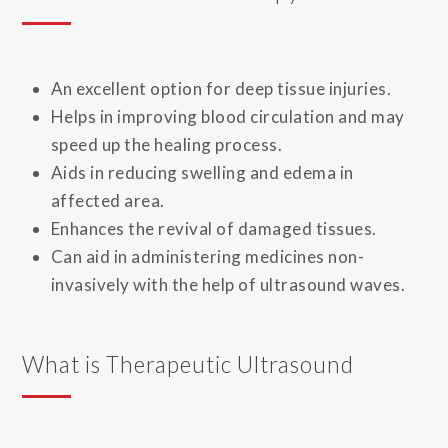
An excellent option for deep tissue injuries.
Helps in improving blood circulation and may
speed up the healing process.
Aids in reducing swelling and edema in
affected area.
Enhances the revival of damaged tissues.
Can aid in administering medicines non-
invasively with the help of ultrasound waves.
What is Therapeutic Ultrasound