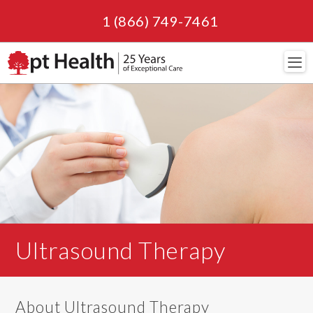
1 (866) 749-7461
Navi
Ultrasound Therapy
About Ultrasound Therapy