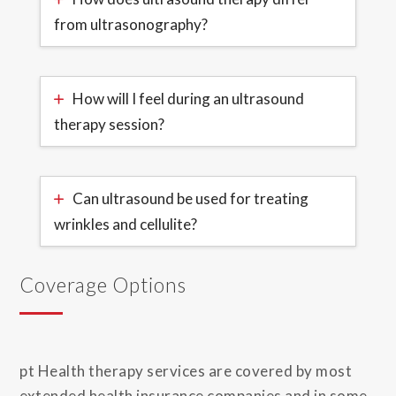
from ultrasonography?
How will I feel during an ultrasound
therapy session?
Can ultrasound be used for treating
wrinkles and cellulite?
Coverage Options
pt Health therapy services are covered by most
extended health insurance companies and in some