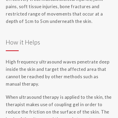
pains, soft tissue injuries, bone fractures and
restricted range of movements that occur at a
depth of 1cm to 5cm underneath the skin.
How it Helps
High frequency ultrasound waves penetrate deep
inside the skin and target the affected area that
cannot be reached by other methods such as
manual therapy.
When ultrasound therapy is applied to the skin, the
therapist makes use of coupling gel in order to
reduce the friction on the surface of the skin. The