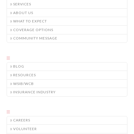
SERVICES
ABOUT US
WHAT TO EXPECT
COVERAGE OPTIONS
COMMUNITY MESSAGE
BLOG
RESOURCES
WSIB/WCB
INSURANCE INDUSTRY
CAREERS
VOLUNTEER