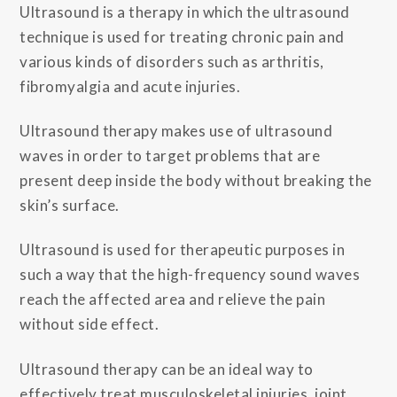
Ultrasound is a therapy in which the ultrasound
technique is used for treating chronic pain and
various kinds of disorders such as arthritis,
fibromyalgia and acute injuries.
Ultrasound therapy makes use of ultrasound
waves in order to target problems that are
present deep inside the body without breaking the
skin’s surface.
Ultrasound is used for therapeutic purposes in
such a way that the high-frequency sound waves
reach the affected area and relieve the pain
without side effect.
Ultrasound therapy can be an ideal way to
effectively treat musculoskeletal injuries, joint