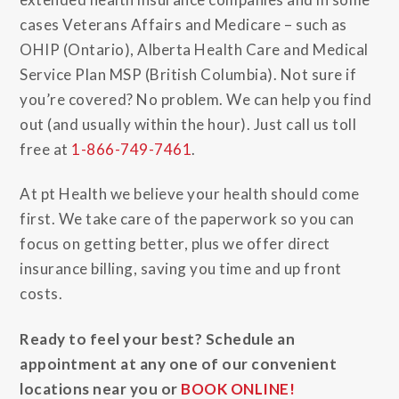
cases Veterans Affairs and Medicare – such as
OHIP (Ontario), Alberta Health Care and Medical
Service Plan MSP (British Columbia). Not sure if
you’re covered? No problem. We can help you find
out (and usually within the hour). Just call us toll
free at
1-866-749-7461
.
At pt Health we believe your health should come
first. We take care of the paperwork so you can
focus on getting better, plus we offer direct
insurance billing, saving you time and up front
costs.
Ready to feel your best? Schedule an
appointment at any one of our convenient
locations near you or
BOOK ONLINE!