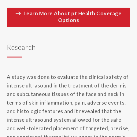
Learn More About pt Health Coverage
Options
Research
A study was done to evaluate the clinical safety of
intense ultrasound in the treatment of the dermis
and subcutaneous tissues of the face and neck in
terms of skin inflammation, pain, adverse events,
and histologic features and it revealed that the
intense ultrasound system allowed for the safe
and well-tolerated placement of targeted, precise,
and consistent thermal injury zones in the dermis