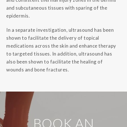
and subcutaneous tissues with sparing of the
epidermis.
In a separate investigation, ultrasound has been
shown to facilitate the delivery of topical
medications across the skin and enhance therapy
to targeted tissues. In addition, ultrasound has
also been shown to facilitate the healing of
wounds and bone fractures.
BOOK AN