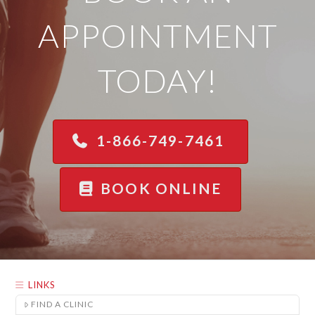
APPOINTMENT
TODAY!
1-866-749-7461
BOOK ONLINE
LINKS
FIND A CLINIC