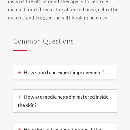
basis of the ultrasound therapy is to restore
normal blood flow at the affected area, relax the
muscles and trigger the self healing process.
Common Questions
How soon I can expect improvement?
How are medicines administered inside
the skin?
How does ultrasound therapy differ