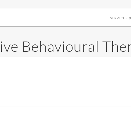
SERVICES
ive Behavioural The