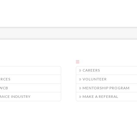
CAREERS
URCES
VOLUNTEER
/WCB
MENTORSHIP PROGRAM
ANCE INDUSTRY
MAKE A REFERRAL