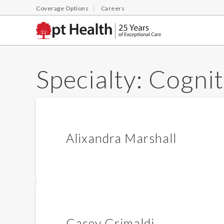
Coverage Options
Careers
Specialty:
Cognit
Alixandra Marshall
Casey Grimaldi