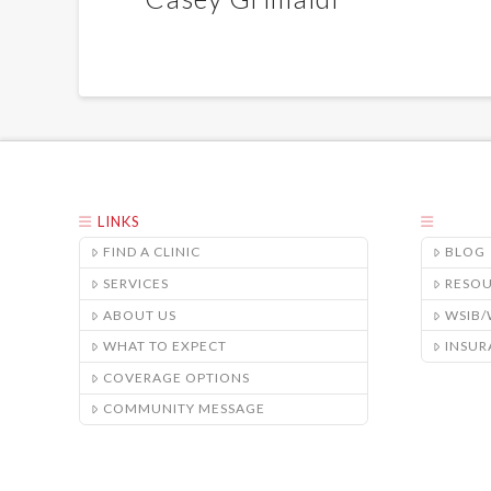
LINKS
FIND A CLINIC
BLOG
SERVICES
RESO
ABOUT US
WSIB
WHAT TO EXPECT
INSUR
COVERAGE OPTIONS
COMMUNITY MESSAGE