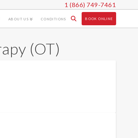
1 (866) 749-7461
BOOK ONLINE
ABOUT US
CONDITIONS
rapy (OT)