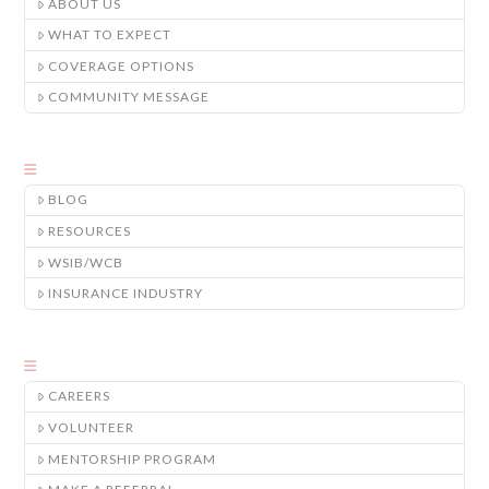
ABOUT US
WHAT TO EXPECT
COVERAGE OPTIONS
COMMUNITY MESSAGE
BLOG
RESOURCES
WSIB/WCB
INSURANCE INDUSTRY
CAREERS
VOLUNTEER
MENTORSHIP PROGRAM