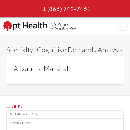
1 (866) 749-7461
Navi
Specialty:
Cognitive Demands Analysis
Alixandra Marshall
LINKS
FIND A CLINIC
SERVICES