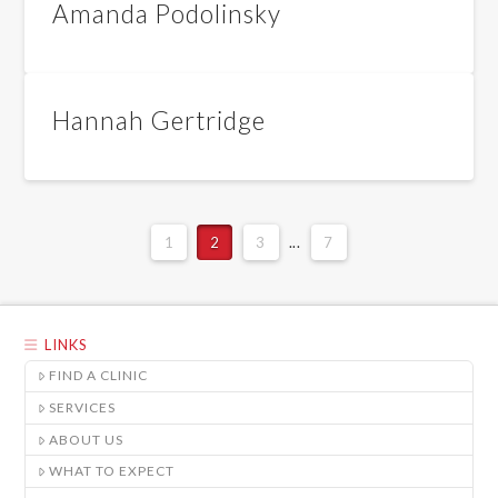
Amanda Podolinsky
Hannah Gertridge
1
2
3
...
7
LINKS
FIND A CLINIC
SERVICES
ABOUT US
WHAT TO EXPECT