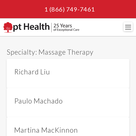
1 (866) 749-7461
Navi
Specialty:
Massage Therapy
Richard Liu
Paulo Machado
Martina MacKinnon