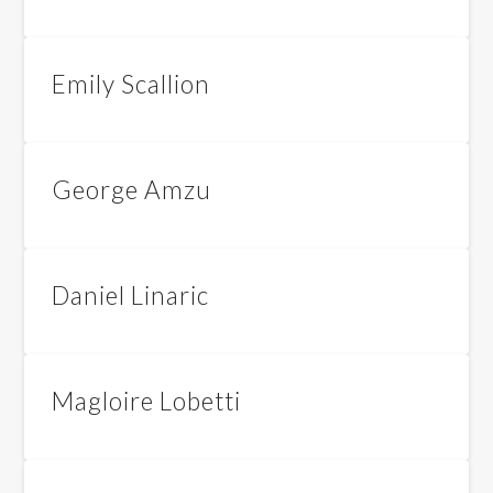
Emily Scallion
George Amzu
Daniel Linaric
Magloire Lobetti