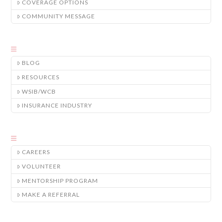
COVERAGE OPTIONS
COMMUNITY MESSAGE
BLOG
RESOURCES
WSIB/WCB
INSURANCE INDUSTRY
CAREERS
VOLUNTEER
MENTORSHIP PROGRAM
MAKE A REFERRAL