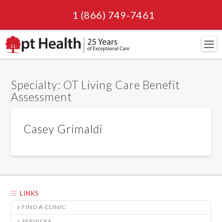
1 (866) 749-7461
Navi
Specialty:
OT Living Care Benefit
Assessment
Casey Grimaldi
LINKS
FIND A CLINIC
SERVICES