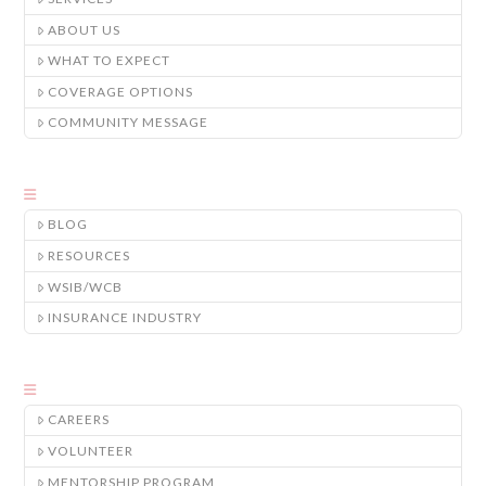
ABOUT US
WHAT TO EXPECT
COVERAGE OPTIONS
COMMUNITY MESSAGE
BLOG
RESOURCES
WSIB/WCB
INSURANCE INDUSTRY
CAREERS
VOLUNTEER
MENTORSHIP PROGRAM