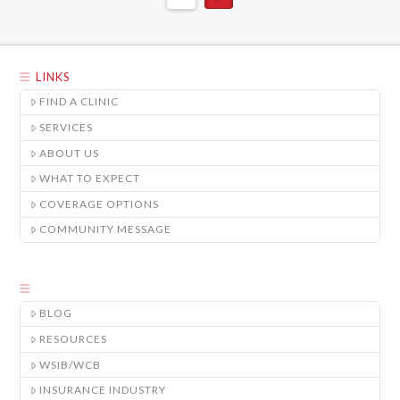
LINKS
FIND A CLINIC
SERVICES
ABOUT US
WHAT TO EXPECT
COVERAGE OPTIONS
COMMUNITY MESSAGE
BLOG
RESOURCES
WSIB/WCB
INSURANCE INDUSTRY