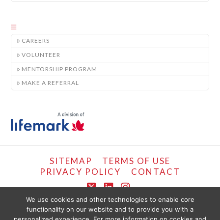
CAREERS
VOLUNTEER
MENTORSHIP PROGRAM
MAKE A REFERRAL
SITEMAP
TERMS OF USE
PRIVACY POLICY
CONTACT
X
LinkedIn
Instagram
We use cookies and other technologies to enable core
functionality on our website and to provide you with a
COPYRIGHT © LIFEMARK, 2024.
personalized experience. For more information on cookies and