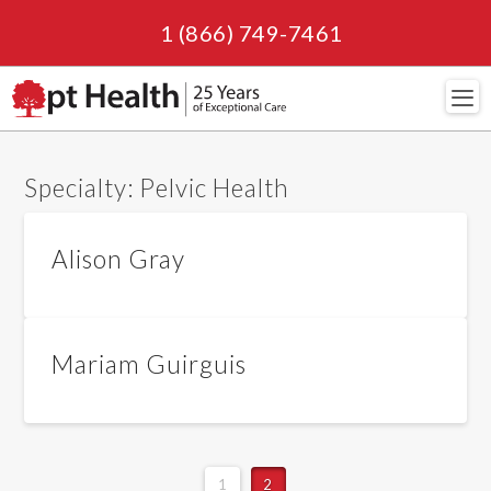
1 (866) 749-7461
Navi
Specialty:
Pelvic Health
Alison Gray
Mariam Guirguis
1
2