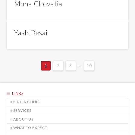
Mona Chovatia
Yash Desai
1
2
3
...
10
LINKS
FIND A CLINIC
SERVICES
ABOUT US
WHAT TO EXPECT