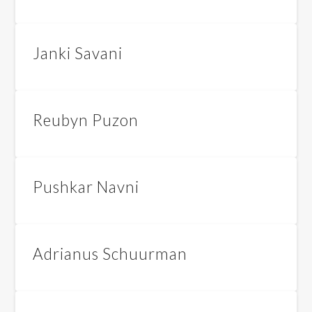
Janki Savani
Reubyn Puzon
Pushkar Navni
Adrianus Schuurman