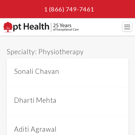
1 (866) 749-7461
Navi
Specialty:
Physiotherapy
Sonali Chavan
Dharti Mehta
Aditi Agrawal