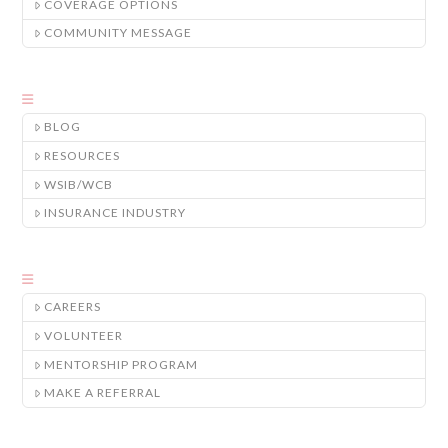
COVERAGE OPTIONS
COMMUNITY MESSAGE
BLOG
RESOURCES
WSIB/WCB
INSURANCE INDUSTRY
CAREERS
VOLUNTEER
MENTORSHIP PROGRAM
MAKE A REFERRAL