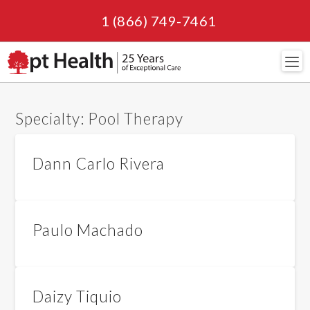
1 (866) 749-7461
Navi
Specialty:
Pool Therapy
Dann Carlo Rivera
Paulo Machado
Daizy Tiquio