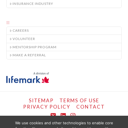
INSURANCE INDUSTRY
CAREERS
VOLUNTEER
MENTORSHIP PROGRAM
MAKE A REFERRAL
SITEMAP
TERMS OF USE
PRIVACY POLICY
CONTACT
X
LinkedIn
Instagram
We use cookies and other technologies to enable core