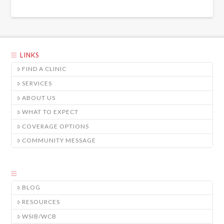
LINKS
FIND A CLINIC
SERVICES
ABOUT US
WHAT TO EXPECT
COVERAGE OPTIONS
COMMUNITY MESSAGE
BLOG
RESOURCES
WSIB/WCB