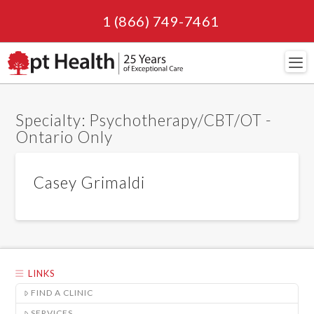
1 (866) 749-7461
Navi
Specialty:
Psychotherapy/CBT/OT -
Ontario Only
Casey Grimaldi
LINKS
FIND A CLINIC
SERVICES