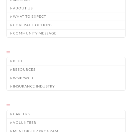
ABOUT US
WHAT TO EXPECT
COVERAGE OPTIONS
COMMUNITY MESSAGE
BLOG
RESOURCES
WSIB/WCB
INSURANCE INDUSTRY
CAREERS
VOLUNTEER
MENTORSHIP PROGRAM