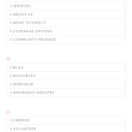
SERVICES
ABOUT US
WHAT TO EXPECT
COVERAGE OPTIONS
COMMUNITY MESSAGE
BLOG
RESOURCES
WSIB/WCB
INSURANCE INDUSTRY
CAREERS
VOLUNTEER