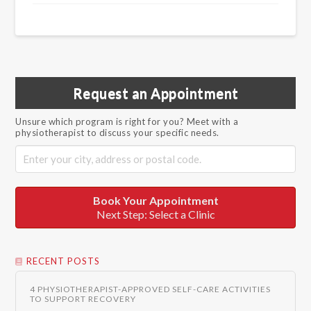
Request an Appointment
Unsure which program is right for you? Meet with a
physiotherapist to discuss your specific needs.
Book Your Appointment
Next Step: Select a Clinic
RECENT POSTS
4 PHYSIOTHERAPIST-APPROVED SELF-CARE ACTIVITIES
TO SUPPORT RECOVERY