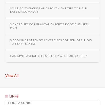
SCIATICA EXERCISES AND MOVEMENT TIPS TO HELP
EASE DISCOMFORT
3 EXERCISES FOR PLANTAR FASCIITIS FOOT AND HEEL
PAIN
5 BEGINNER STRENGTH EXERCISES FOR SENIORS: HOW
TO START SAFELY
CAN MYOFASCIAL RELEASE HELP WITH MIGRAINES?
View All
LINKS
FIND A CLINIC