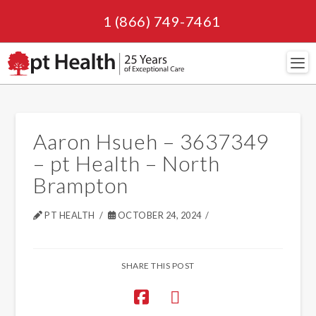
1 (866) 749-7461
Navi
Aaron Hsueh – 3637349
– pt Health – North
Brampton
PT HEALTH
OCTOBER 24, 2024
SHARE THIS POST