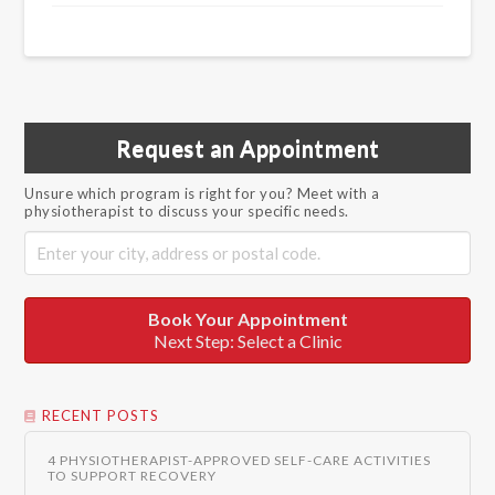
Request an Appointment
Unsure which program is right for you? Meet with a
physiotherapist to discuss your specific needs.
Book Your Appointment
Next Step: Select a Clinic
RECENT POSTS
4 PHYSIOTHERAPIST-APPROVED SELF-CARE ACTIVITIES
TO SUPPORT RECOVERY