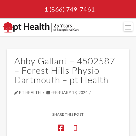
1 (866) 749-7461
Navi
Abby Gallant – 4502587
– Forest Hills Physio
Dartmouth – pt Health
PT HEALTH
FEBRUARY 13, 2024
SHARE THIS POST