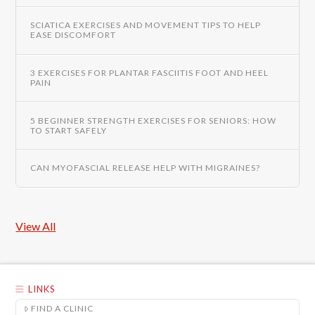
SCIATICA EXERCISES AND MOVEMENT TIPS TO HELP
EASE DISCOMFORT
3 EXERCISES FOR PLANTAR FASCIITIS FOOT AND HEEL
PAIN
5 BEGINNER STRENGTH EXERCISES FOR SENIORS: HOW
TO START SAFELY
CAN MYOFASCIAL RELEASE HELP WITH MIGRAINES?
View All
LINKS
FIND A CLINIC