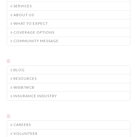
SERVICES
ABOUT US
WHAT TO EXPECT
COVERAGE OPTIONS
COMMUNITY MESSAGE
BLOG
RESOURCES
WSIB/WCB
INSURANCE INDUSTRY
CAREERS
VOLUNTEER