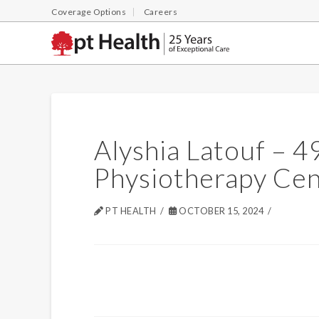
Coverage Options
Careers
Alyshia Latouf – 
Physiotherapy Cen
PT HEALTH
OCTOBER 15, 2024