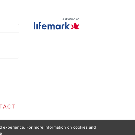
TACT
ed experience. For more information on cookies and
e