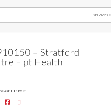
SERVICES
4910150 – Stratford
tre – pt Health
SHARE THIS POST