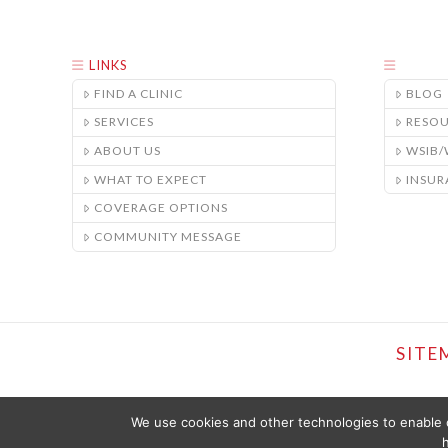
LINKS
FIND A CLINIC
BLOG
SERVICES
RESO
ABOUT US
WSIB
WHAT TO EXPECT
INSUR
COVERAGE OPTIONS
COMMUNITY MESSAGE
SITE
We use cookies and other technologies to enable c
h