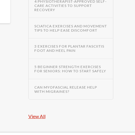
4 PHYSIOTHERAPIST-APPROVED SELF-
CARE ACTIVITIES TO SUPPORT
RECOVERY
SCIATICA EXERCISES AND MOVEMENT
TIPS TO HELP EASE DISCOMFORT
3 EXERCISES FOR PLANTAR FASCIITIS
FOOT AND HEEL PAIN
5 BEGINNER STRENGTH EXERCISES
FOR SENIORS: HOW TO START SAFELY
CAN MYOFASCIAL RELEASE HELP
WITH MIGRAINES?
View All