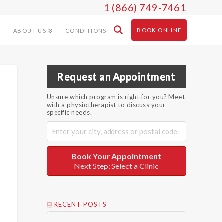
1 (866) 749-7461
BOOK ONLINE
ABOUT US
CONDITIONS
Request an Appointment
Unsure which program is right for you? Meet
with a physiotherapist to discuss your
specific needs.
Book Your Appointment
Next Step: Select a Clinic
RECENT POSTS