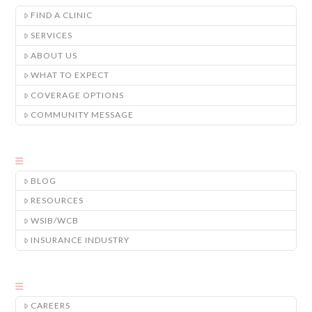
FIND A CLINIC
SERVICES
ABOUT US
WHAT TO EXPECT
COVERAGE OPTIONS
COMMUNITY MESSAGE
BLOG
RESOURCES
WSIB/WCB
INSURANCE INDUSTRY
CAREERS