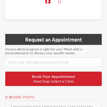
Request an Appointment
Unsure which program is right for you? Meet with a
physiotherapist to discuss your specific needs.
Book Your Appointment
Next Step: Select a Clinic
RECENT POSTS
4 PHYSIOTHERAPIST-APPROVED SELF-CARE ACTIVITIES