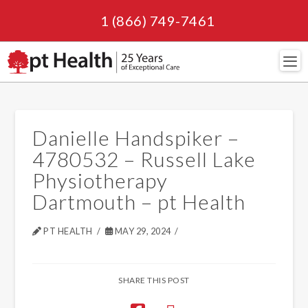
1 (866) 749-7461
Navi
Danielle Handspiker –
4780532 – Russell Lake
Physiotherapy
Dartmouth – pt Health
PT HEALTH
MAY 29, 2024
SHARE THIS POST