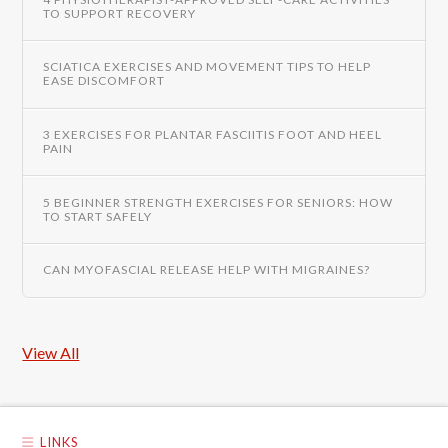
TO SUPPORT RECOVERY
SCIATICA EXERCISES AND MOVEMENT TIPS TO HELP
EASE DISCOMFORT
3 EXERCISES FOR PLANTAR FASCIITIS FOOT AND HEEL
PAIN
5 BEGINNER STRENGTH EXERCISES FOR SENIORS: HOW
TO START SAFELY
CAN MYOFASCIAL RELEASE HELP WITH MIGRAINES?
View All
LINKS