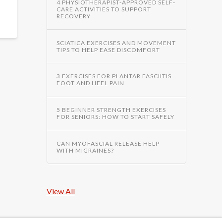
4 PHYSIOTHERAPIST-APPROVED SELF-
CARE ACTIVITIES TO SUPPORT
RECOVERY
SCIATICA EXERCISES AND MOVEMENT
TIPS TO HELP EASE DISCOMFORT
3 EXERCISES FOR PLANTAR FASCIITIS
FOOT AND HEEL PAIN
5 BEGINNER STRENGTH EXERCISES
FOR SENIORS: HOW TO START SAFELY
CAN MYOFASCIAL RELEASE HELP
WITH MIGRAINES?
View All