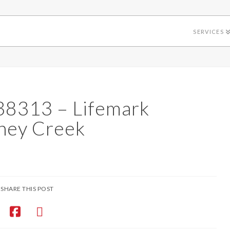
SERVICES
38313 – Lifemark
ney Creek
SHARE THIS POST