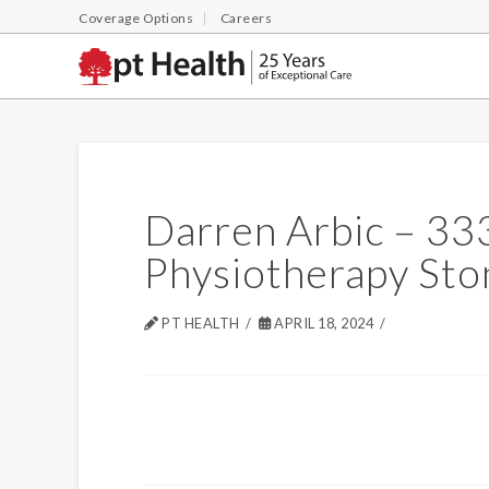
Coverage Options
Careers
Darren Arbic – 33
Physiotherapy Sto
PT HEALTH
APRIL 18, 2024