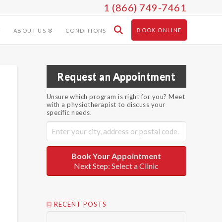
1 (866) 749-7461
BOOK ONLINE
ABOUT US
CONDITIONS
Request an Appointment
Unsure which program is right for you? Meet
with a physiotherapist to discuss your
specific needs.
Book Your Appointment
Next Step: Select a Clinic
RECENT POSTS