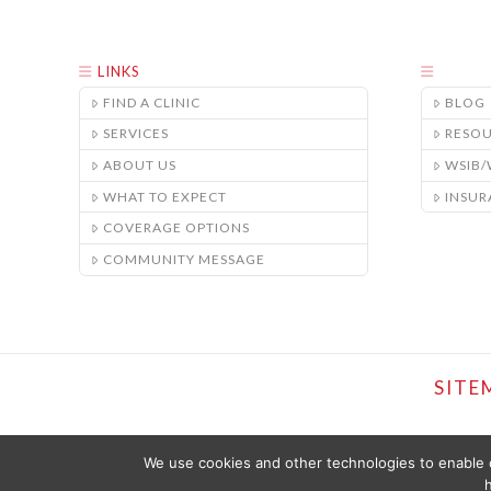
LINKS
FIND A CLINIC
BLOG
SERVICES
RESO
ABOUT US
WSIB
WHAT TO EXPECT
INSUR
COVERAGE OPTIONS
COMMUNITY MESSAGE
SITE
We use cookies and other technologies to enable c
h