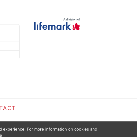
TACT
ed experience. For more information on cookies and
e