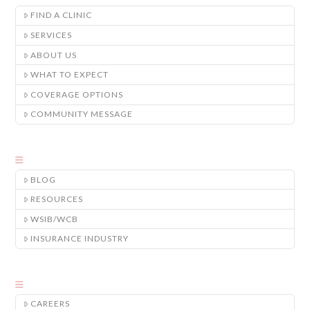
FIND A CLINIC
SERVICES
ABOUT US
WHAT TO EXPECT
COVERAGE OPTIONS
COMMUNITY MESSAGE
BLOG
RESOURCES
WSIB/WCB
INSURANCE INDUSTRY
CAREERS