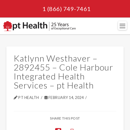
1 (866) 749-7461
Navi
Katlynn Westhaver –
2892455 – Cole Harbour
Integrated Health
Services – pt Health
PT HEALTH
FEBRUARY 14, 2024
SHARE THIS POST