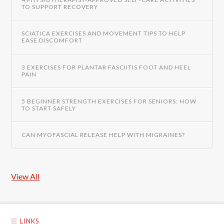
TO SUPPORT RECOVERY
SCIATICA EXERCISES AND MOVEMENT TIPS TO HELP
EASE DISCOMFORT
3 EXERCISES FOR PLANTAR FASCIITIS FOOT AND HEEL
PAIN
5 BEGINNER STRENGTH EXERCISES FOR SENIORS: HOW
TO START SAFELY
CAN MYOFASCIAL RELEASE HELP WITH MIGRAINES?
View All
LINKS