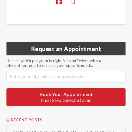
Request an Appointment
Unsure which program is right for you? Meet with a
physiotherapist to discuss your specific needs.
Book Your Appointment
Next Step: Select a Clinic
RECENT POSTS
4 PHYSIOTHERAPIST-APPROVED SELF-CARE ACTIVITIES