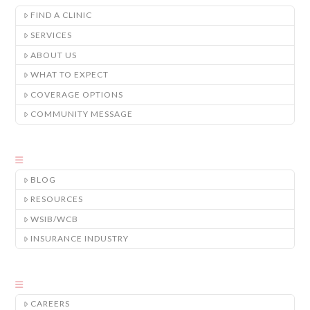
FIND A CLINIC
SERVICES
ABOUT US
WHAT TO EXPECT
COVERAGE OPTIONS
COMMUNITY MESSAGE
BLOG
RESOURCES
WSIB/WCB
INSURANCE INDUSTRY
CAREERS