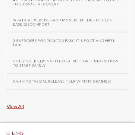
TO SUPPORT RECOVERY
SCIATICA EXERCISES AND MOVEMENT TIPS TO HELP
EASE DISCOMFORT
3 EXERCISES FOR PLANTAR FASCIITIS FOOT AND HEEL
PAIN
5 BEGINNER STRENGTH EXERCISES FOR SENIORS: HOW
TO START SAFELY
CAN MYOFASCIAL RELEASE HELP WITH MIGRAINES?
View All
LINKS