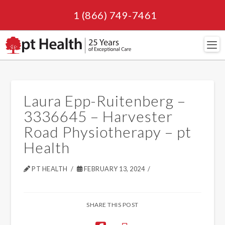
1 (866) 749-7461
Navi
Laura Epp-Ruitenberg –
3336645 – Harvester
Road Physiotherapy – pt
Health
PT HEALTH
FEBRUARY 13, 2024
SHARE THIS POST