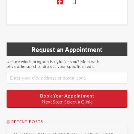
Request an Appointment
Unsure which program is right for you? Meet with a
physiotherapist to discuss your specific needs.
Book Your Appointment
Next Step: Select a Clinic
RECENT POSTS
4 PHYSIOTHERAPIST-APPROVED SELF-CARE ACTIVITIES