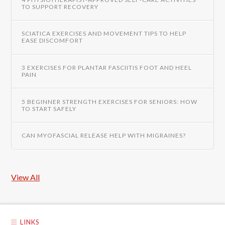
TO SUPPORT RECOVERY
SCIATICA EXERCISES AND MOVEMENT TIPS TO HELP
EASE DISCOMFORT
3 EXERCISES FOR PLANTAR FASCIITIS FOOT AND HEEL
PAIN
5 BEGINNER STRENGTH EXERCISES FOR SENIORS: HOW
TO START SAFELY
CAN MYOFASCIAL RELEASE HELP WITH MIGRAINES?
View All
LINKS