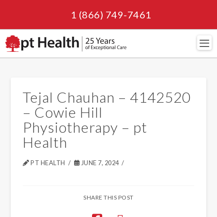
1 (866) 749-7461
Navi
Tejal Chauhan – 4142520
– Cowie Hill
Physiotherapy – pt
Health
PT HEALTH
JUNE 7, 2024
SHARE THIS POST