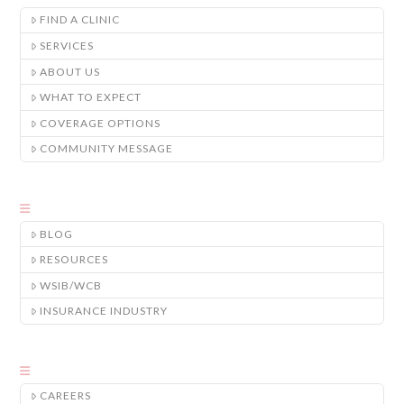
FIND A CLINIC
SERVICES
ABOUT US
WHAT TO EXPECT
COVERAGE OPTIONS
COMMUNITY MESSAGE
BLOG
RESOURCES
WSIB/WCB
INSURANCE INDUSTRY
CAREERS