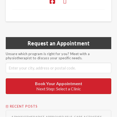
Request an Appointment
Unsure which program is right for you? Meet with a
physiotherapist to discuss your specific needs.
Book Your Appointment
Next Step: Select a Clinic
RECENT POSTS
4 PHYSIOTHERAPIST-APPROVED SELF-CARE ACTIVITIES