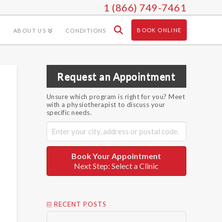
1 (866) 749-7461
BOOK ONLINE
ABOUT US
CONDITIONS
Request an Appointment
Unsure which program is right for you? Meet
with a physiotherapist to discuss your
specific needs.
Book Your Appointment
Next Step: Select a Clinic
RECENT POSTS