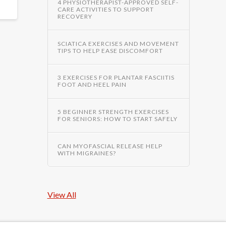
4 PHYSIOTHERAPIST-APPROVED SELF-
CARE ACTIVITIES TO SUPPORT
RECOVERY
SCIATICA EXERCISES AND MOVEMENT
TIPS TO HELP EASE DISCOMFORT
3 EXERCISES FOR PLANTAR FASCIITIS
FOOT AND HEEL PAIN
5 BEGINNER STRENGTH EXERCISES
FOR SENIORS: HOW TO START SAFELY
CAN MYOFASCIAL RELEASE HELP
WITH MIGRAINES?
View All