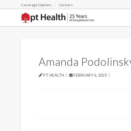
Coverage Options
Careers
Amanda Podolinsk
PT HEALTH
FEBRUARY 6, 2025