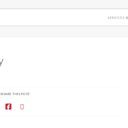
SERVICES
y
SHARE THIS POST