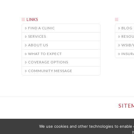
LINKS
FIND A CLINIC
BLOG
SERVICES
RESO
ABOUT US
WSIB
WHAT TO EXPECT
INSUR
COVERAGE OPTIONS
COMMUNITY MESSAGE
SITE
We use cookies and other technologies to enable c
h