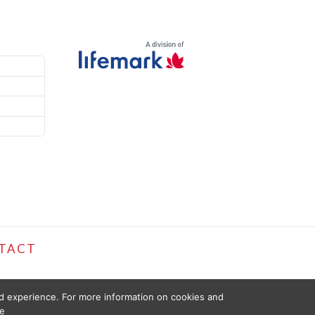
TACT
ed experience. For more information on cookies and
e