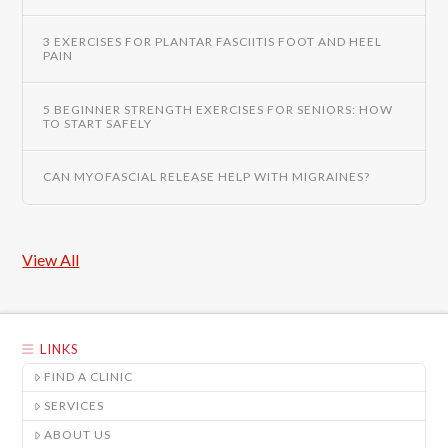
3 EXERCISES FOR PLANTAR FASCIITIS FOOT AND HEEL
PAIN
5 BEGINNER STRENGTH EXERCISES FOR SENIORS: HOW
TO START SAFELY
CAN MYOFASCIAL RELEASE HELP WITH MIGRAINES?
View All
LINKS
FIND A CLINIC
SERVICES
ABOUT US