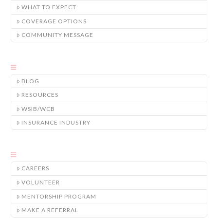
WHAT TO EXPECT
COVERAGE OPTIONS
COMMUNITY MESSAGE
BLOG
RESOURCES
WSIB/WCB
INSURANCE INDUSTRY
CAREERS
VOLUNTEER
MENTORSHIP PROGRAM
MAKE A REFERRAL