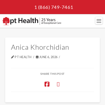
1 (866) 749-7461
Navi
Anica Khorchidian
PT HEALTH
JUNE 6, 2026
SHARE THIS POST