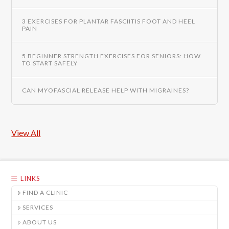
3 EXERCISES FOR PLANTAR FASCIITIS FOOT AND HEEL
PAIN
5 BEGINNER STRENGTH EXERCISES FOR SENIORS: HOW
TO START SAFELY
CAN MYOFASCIAL RELEASE HELP WITH MIGRAINES?
View All
LINKS
FIND A CLINIC
SERVICES
ABOUT US