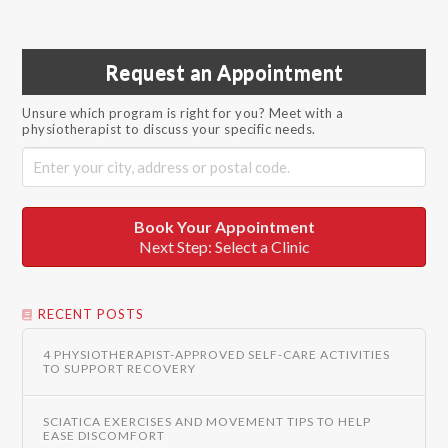
Request an Appointment
Unsure which program is right for you? Meet with a
physiotherapist to discuss your specific needs.
Book Your Appointment
Next Step: Select a Clinic
RECENT POSTS
4 PHYSIOTHERAPIST-APPROVED SELF-CARE ACTIVITIES
TO SUPPORT RECOVERY
SCIATICA EXERCISES AND MOVEMENT TIPS TO HELP
EASE DISCOMFORT