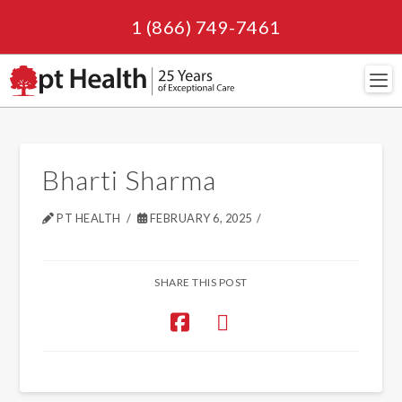
1 (866) 749-7461
Navi
Bharti Sharma
PT HEALTH
FEBRUARY 6, 2025
SHARE THIS POST