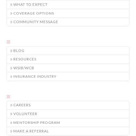
WHAT TO EXPECT
COVERAGE OPTIONS
COMMUNITY MESSAGE
BLOG
RESOURCES
WSIB/WCB
INSURANCE INDUSTRY
CAREERS
VOLUNTEER
MENTORSHIP PROGRAM
MAKE A REFERRAL