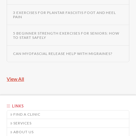
3 EXERCISES FOR PLANTAR FASCIITIS FOOT AND HEEL
PAIN
5 BEGINNER STRENGTH EXERCISES FOR SENIORS: HOW
TO START SAFELY
CAN MYOFASCIAL RELEASE HELP WITH MIGRAINES?
View All
LINKS
FIND A CLINIC
SERVICES
ABOUT US