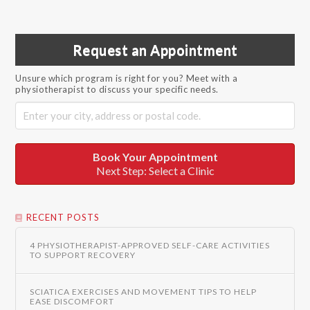
Request an Appointment
Unsure which program is right for you? Meet with a
physiotherapist to discuss your specific needs.
Book Your Appointment
Next Step: Select a Clinic
RECENT POSTS
4 PHYSIOTHERAPIST-APPROVED SELF-CARE ACTIVITIES
TO SUPPORT RECOVERY
SCIATICA EXERCISES AND MOVEMENT TIPS TO HELP
EASE DISCOMFORT