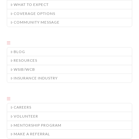
WHAT TO EXPECT
COVERAGE OPTIONS
COMMUNITY MESSAGE
BLOG
RESOURCES
WSIB/WCB
INSURANCE INDUSTRY
CAREERS
VOLUNTEER
MENTORSHIP PROGRAM
MAKE A REFERRAL