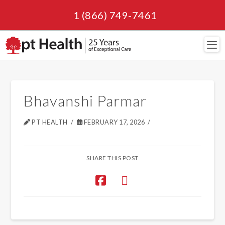
1 (866) 749-7461
Navi
Bhavanshi Parmar
PT HEALTH
FEBRUARY 17, 2026
SHARE THIS POST