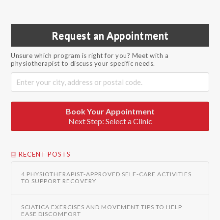
Request an Appointment
Unsure which program is right for you? Meet with a
physiotherapist to discuss your specific needs.
Book Your Appointment
Next Step: Select a Clinic
RECENT POSTS
4 PHYSIOTHERAPIST-APPROVED SELF-CARE ACTIVITIES
TO SUPPORT RECOVERY
SCIATICA EXERCISES AND MOVEMENT TIPS TO HELP
EASE DISCOMFORT