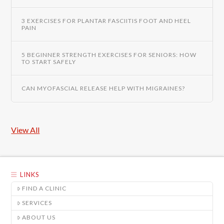
3 EXERCISES FOR PLANTAR FASCIITIS FOOT AND HEEL
PAIN
5 BEGINNER STRENGTH EXERCISES FOR SENIORS: HOW
TO START SAFELY
CAN MYOFASCIAL RELEASE HELP WITH MIGRAINES?
View All
LINKS
FIND A CLINIC
SERVICES
ABOUT US