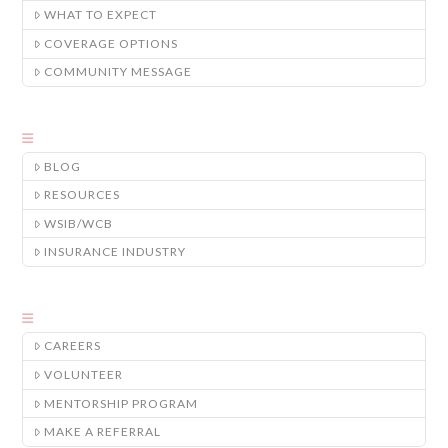
WHAT TO EXPECT
COVERAGE OPTIONS
COMMUNITY MESSAGE
BLOG
RESOURCES
WSIB/WCB
INSURANCE INDUSTRY
CAREERS
VOLUNTEER
MENTORSHIP PROGRAM
MAKE A REFERRAL