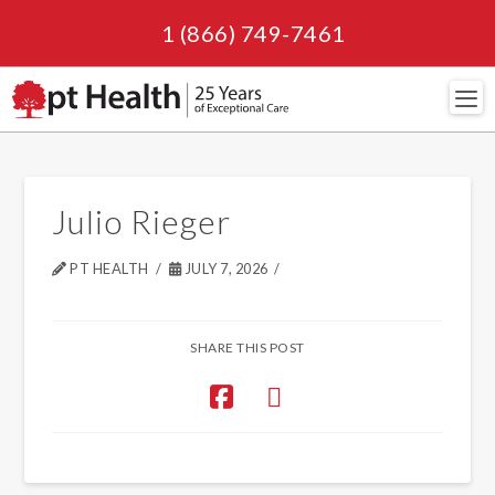
1 (866) 749-7461
Navi
Julio Rieger
PT HEALTH
JULY 7, 2026
SHARE THIS POST