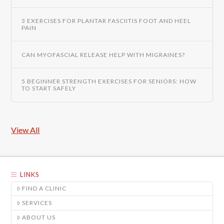
3 EXERCISES FOR PLANTAR FASCIITIS FOOT AND HEEL
PAIN
CAN MYOFASCIAL RELEASE HELP WITH MIGRAINES?
5 BEGINNER STRENGTH EXERCISES FOR SENIORS: HOW
TO START SAFELY
View All
LINKS
FIND A CLINIC
SERVICES
ABOUT US