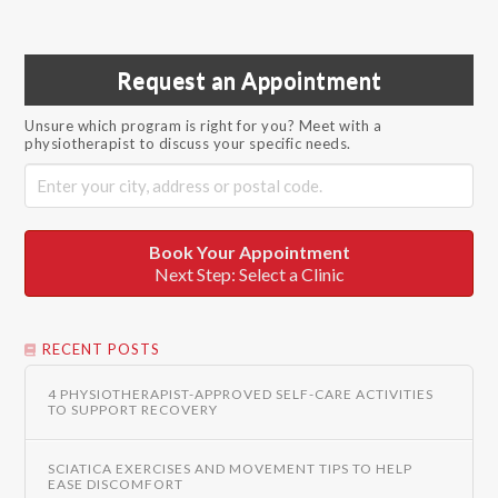
Request an Appointment
Unsure which program is right for you? Meet with a
physiotherapist to discuss your specific needs.
Book Your Appointment
Next Step: Select a Clinic
RECENT POSTS
4 PHYSIOTHERAPIST-APPROVED SELF-CARE ACTIVITIES
TO SUPPORT RECOVERY
SCIATICA EXERCISES AND MOVEMENT TIPS TO HELP
EASE DISCOMFORT