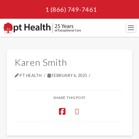
1 (866) 749-7461
Navi
Karen Smith
PT HEALTH
FEBRUARY 6, 2025
SHARE THIS POST