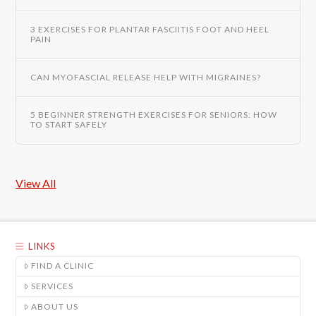
3 EXERCISES FOR PLANTAR FASCIITIS FOOT AND HEEL
PAIN
CAN MYOFASCIAL RELEASE HELP WITH MIGRAINES?
5 BEGINNER STRENGTH EXERCISES FOR SENIORS: HOW
TO START SAFELY
View All
LINKS
FIND A CLINIC
SERVICES
ABOUT US