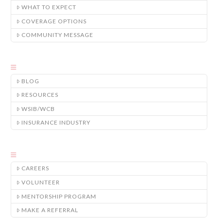
WHAT TO EXPECT
COVERAGE OPTIONS
COMMUNITY MESSAGE
BLOG
RESOURCES
WSIB/WCB
INSURANCE INDUSTRY
CAREERS
VOLUNTEER
MENTORSHIP PROGRAM
MAKE A REFERRAL