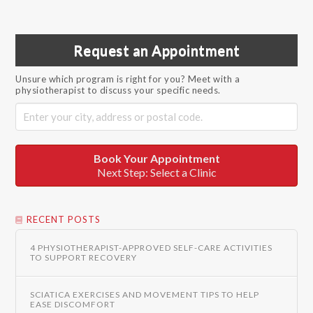
Request an Appointment
Unsure which program is right for you? Meet with a
physiotherapist to discuss your specific needs.
Book Your Appointment
Next Step: Select a Clinic
RECENT POSTS
4 PHYSIOTHERAPIST-APPROVED SELF-CARE ACTIVITIES
TO SUPPORT RECOVERY
SCIATICA EXERCISES AND MOVEMENT TIPS TO HELP
EASE DISCOMFORT