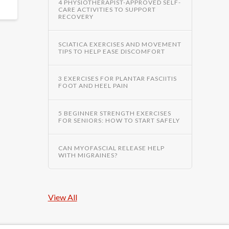
4 PHYSIOTHERAPIST-APPROVED SELF-
CARE ACTIVITIES TO SUPPORT
RECOVERY
SCIATICA EXERCISES AND MOVEMENT
TIPS TO HELP EASE DISCOMFORT
3 EXERCISES FOR PLANTAR FASCIITIS
FOOT AND HEEL PAIN
5 BEGINNER STRENGTH EXERCISES
FOR SENIORS: HOW TO START SAFELY
CAN MYOFASCIAL RELEASE HELP
WITH MIGRAINES?
View All