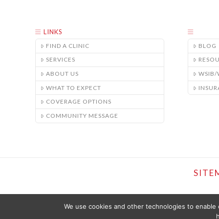
LINKS
FIND A CLINIC
BLOG
SERVICES
RESO
ABOUT US
WSIB
WHAT TO EXPECT
INSUR
COVERAGE OPTIONS
COMMUNITY MESSAGE
SITE
We use cookies and other technologies to enable c
h