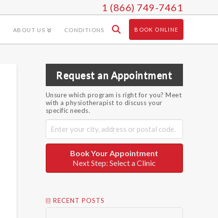
1 (866) 749-7461
BOOK ONLINE
ABOUT US
CONDITIONS
Request an Appointment
Unsure which program is right for you? Meet
with a physiotherapist to discuss your
specific needs.
Book Your Appointment
Next Step: Select a Clinic
RECENT POSTS