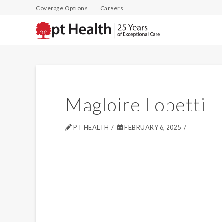
Coverage Options
Careers
Magloire Lobetti
PT HEALTH
FEBRUARY 6, 2025