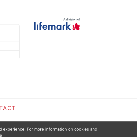
TACT
ed experience. For more information on cookies and
e