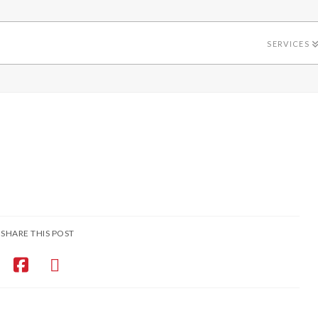
SERVICES
SHARE THIS POST