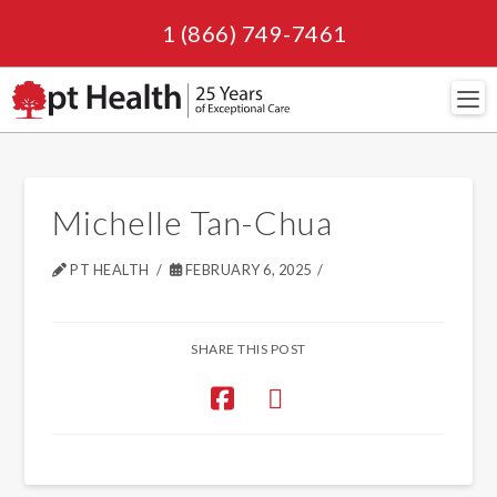
1 (866) 749-7461
Navi
Michelle Tan-Chua
PT HEALTH
FEBRUARY 6, 2025
SHARE THIS POST