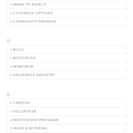
WHAT TO EXPECT
COVERAGE OPTIONS
COMMUNITY MESSAGE
BLOG
RESOURCES
WSIB/WCB
INSURANCE INDUSTRY
CAREERS
VOLUNTEER
MENTORSHIP PROGRAM
MAKE A REFERRAL