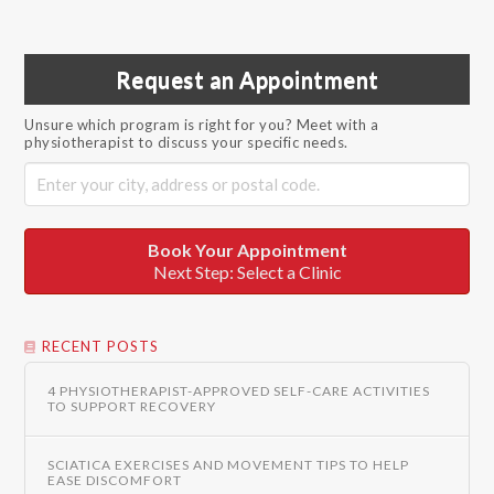
Request an Appointment
Unsure which program is right for you? Meet with a
physiotherapist to discuss your specific needs.
Book Your Appointment
Next Step: Select a Clinic
RECENT POSTS
4 PHYSIOTHERAPIST-APPROVED SELF-CARE ACTIVITIES
TO SUPPORT RECOVERY
SCIATICA EXERCISES AND MOVEMENT TIPS TO HELP
EASE DISCOMFORT