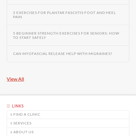
3 EXERCISES FOR PLANTAR FASCIITIS FOOT AND HEEL
PAIN
5 BEGINNER STRENGTH EXERCISES FOR SENIORS: HOW
TO START SAFELY
CAN MYOFASCIAL RELEASE HELP WITH MIGRAINES?
View All
LINKS
FIND A CLINIC
SERVICES
ABOUT US