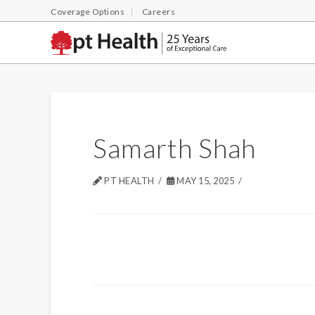
Coverage Options
Careers
Samarth Shah
PT HEALTH
MAY 15, 2025