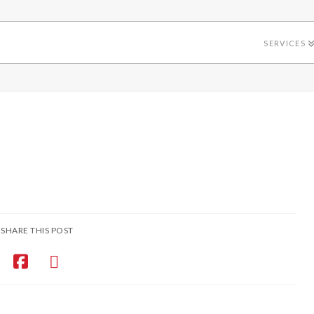
SERVICES
SHARE THIS POST