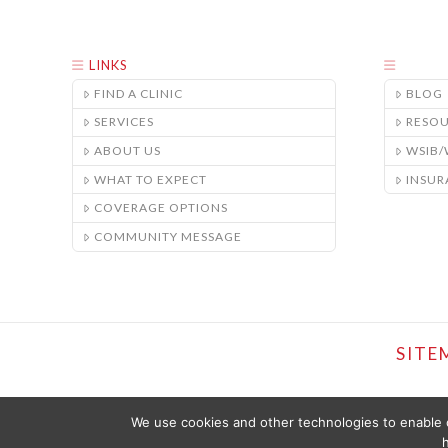
LINKS
FIND A CLINIC
BLOG
SERVICES
RESO
ABOUT US
WSIB
WHAT TO EXPECT
INSUR
COVERAGE OPTIONS
COMMUNITY MESSAGE
SITE
We use cookies and other technologies to enable c
h