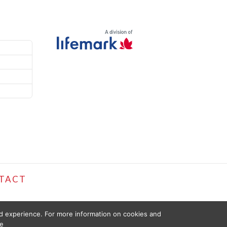
TACT
ed experience. For more information on cookies and
e