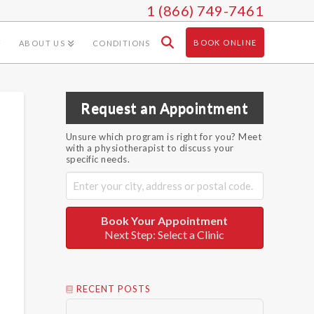
1 (866) 749-7461
BOOK ONLINE
ABOUT US
CONDITIONS
Request an Appointment
Unsure which program is right for you? Meet
with a physiotherapist to discuss your
specific needs.
Book Your Appointment
Next Step: Select a Clinic
RECENT POSTS