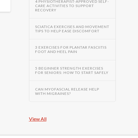
4 PHYSIOTHERAPIST-APPROVED SELF-
CARE ACTIVITIES TO SUPPORT
RECOVERY
SCIATICA EXERCISES AND MOVEMENT
TIPS TO HELP EASE DISCOMFORT
3 EXERCISES FOR PLANTAR FASCIITIS
FOOT AND HEEL PAIN
5 BEGINNER STRENGTH EXERCISES
FOR SENIORS: HOW TO START SAFELY
CAN MYOFASCIAL RELEASE HELP
WITH MIGRAINES?
View All