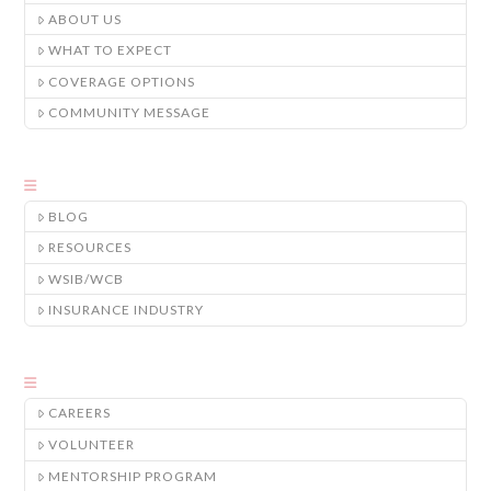
ABOUT US
WHAT TO EXPECT
COVERAGE OPTIONS
COMMUNITY MESSAGE
BLOG
RESOURCES
WSIB/WCB
INSURANCE INDUSTRY
CAREERS
VOLUNTEER
MENTORSHIP PROGRAM