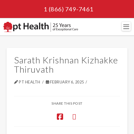
1 (866) 749-7461
Navi
Sarath Krishnan Kizhakke
Thiruvath
PT HEALTH
FEBRUARY 6, 2025
SHARE THIS POST