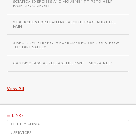
SCIATICA EXERCISES AND MOVEMENT TIPS TO HELP
EASE DISCOMFORT
3 EXERCISES FOR PLANTAR FASCIITIS FOOT AND HEEL
PAIN
5 BEGINNER STRENGTH EXERCISES FOR SENIORS: HOW
TO START SAFELY
CAN MYOFASCIAL RELEASE HELP WITH MIGRAINES?
View All
LINKS
FIND A CLINIC
SERVICES