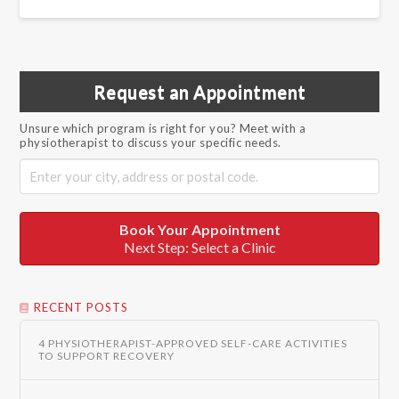
Request an Appointment
Unsure which program is right for you? Meet with a
physiotherapist to discuss your specific needs.
Book Your Appointment
Next Step: Select a Clinic
RECENT POSTS
4 PHYSIOTHERAPIST-APPROVED SELF-CARE ACTIVITIES
TO SUPPORT RECOVERY