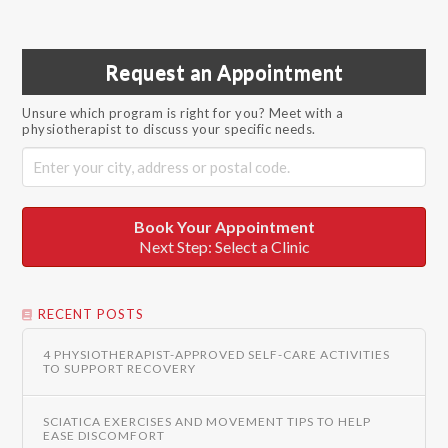
Request an Appointment
Unsure which program is right for you? Meet with a
physiotherapist to discuss your specific needs.
Book Your Appointment
Next Step: Select a Clinic
RECENT POSTS
4 PHYSIOTHERAPIST-APPROVED SELF-CARE ACTIVITIES
TO SUPPORT RECOVERY
SCIATICA EXERCISES AND MOVEMENT TIPS TO HELP
EASE DISCOMFORT