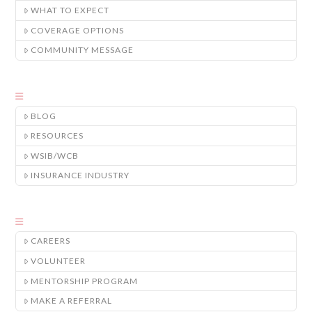
WHAT TO EXPECT
COVERAGE OPTIONS
COMMUNITY MESSAGE
BLOG
RESOURCES
WSIB/WCB
INSURANCE INDUSTRY
CAREERS
VOLUNTEER
MENTORSHIP PROGRAM
MAKE A REFERRAL