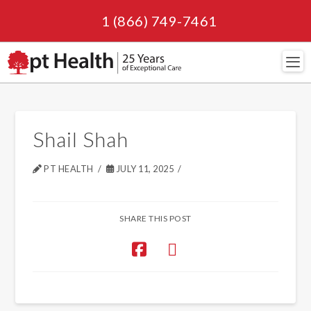
1 (866) 749-7461
Navi
Shail Shah
PT HEALTH
JULY 11, 2025
SHARE THIS POST