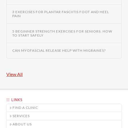
3 EXERCISES FOR PLANTAR FASCIITIS FOOT AND HEEL
PAIN
5 BEGINNER STRENGTH EXERCISES FOR SENIORS: HOW
TO START SAFELY
CAN MYOFASCIAL RELEASE HELP WITH MIGRAINES?
View All
LINKS
FIND A CLINIC
SERVICES
ABOUT US