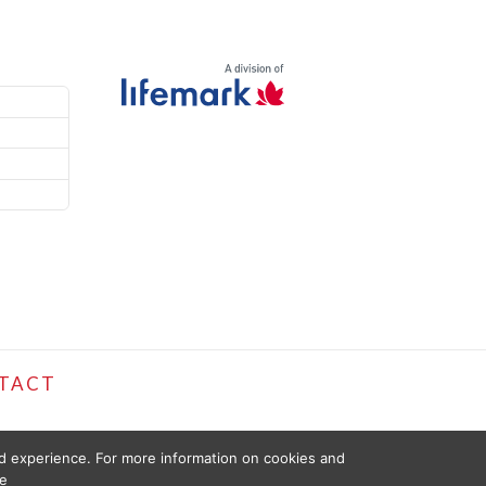
TACT
ed experience. For more information on cookies and
e