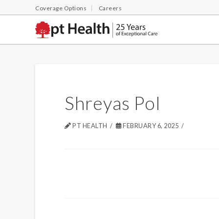
Coverage Options
Careers
Shreyas Pol
PT HEALTH
FEBRUARY 6, 2025