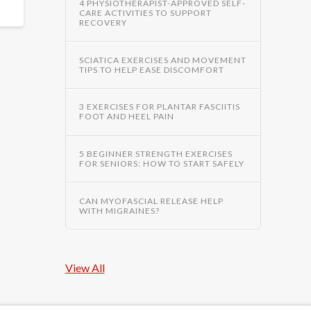
4 PHYSIOTHERAPIST-APPROVED SELF-
CARE ACTIVITIES TO SUPPORT
RECOVERY
SCIATICA EXERCISES AND MOVEMENT
TIPS TO HELP EASE DISCOMFORT
3 EXERCISES FOR PLANTAR FASCIITIS
FOOT AND HEEL PAIN
5 BEGINNER STRENGTH EXERCISES
FOR SENIORS: HOW TO START SAFELY
CAN MYOFASCIAL RELEASE HELP
WITH MIGRAINES?
View All