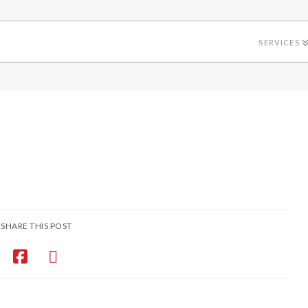
SERVICES
SHARE THIS POST