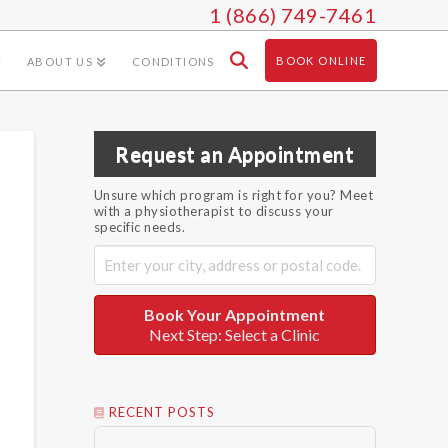
1 (866) 749-7461
BOOK ONLINE
ABOUT US
CONDITIONS
Request an Appointment
Unsure which program is right for you? Meet
with a physiotherapist to discuss your
specific needs.
Book Your Appointment
Next Step: Select a Clinic
RECENT POSTS