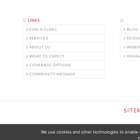
LINKS
FIND A CLINIC
BLOG
SERVICES
RESO
ABOUT US
WSIB
WHAT TO EXPECT
INSUR
COVERAGE OPTIONS
COMMUNITY MESSAGE
SITE
We use cookies and other technologies to enable c
h