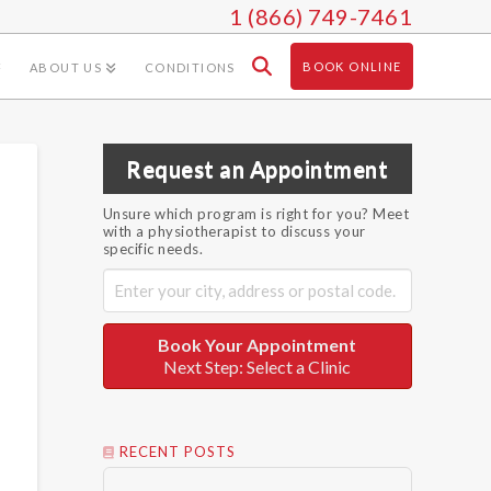
1 (866) 749-7461
BOOK ONLINE
ABOUT US
CONDITIONS
Request an Appointment
Unsure which program is right for you? Meet
with a physiotherapist to discuss your
specific needs.
Book Your Appointment
Next Step: Select a Clinic
RECENT POSTS