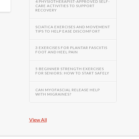
4 PHYSIOTHERAPIST-APPROVED SELF-
CARE ACTIVITIES TO SUPPORT
RECOVERY
SCIATICA EXERCISES AND MOVEMENT
TIPS TO HELP EASE DISCOMFORT
3 EXERCISES FOR PLANTAR FASCIITIS
FOOT AND HEEL PAIN
5 BEGINNER STRENGTH EXERCISES
FOR SENIORS: HOW TO START SAFELY
CAN MYOFASCIAL RELEASE HELP
WITH MIGRAINES?
View All