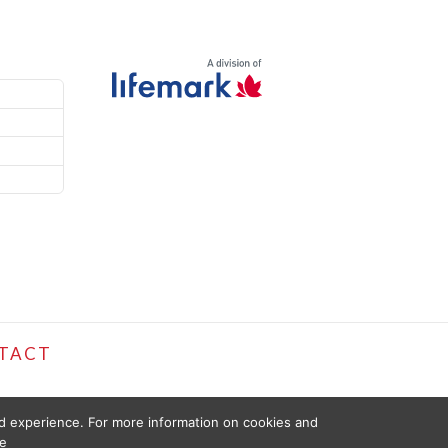
TACT
ed experience. For more information on cookies and
e