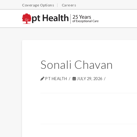
Coverage Options
Careers
Sonali Chavan
PT HEALTH
JULY 29, 2026