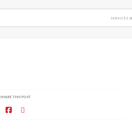
SERVICES
SHARE THIS POST