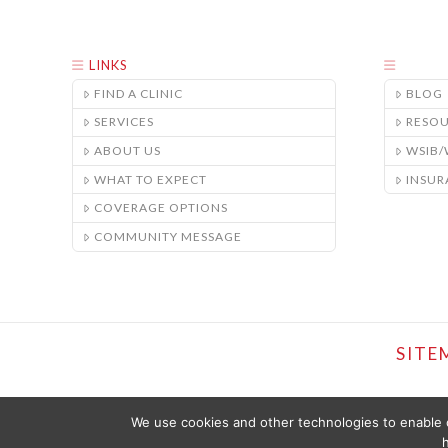
LINKS
FIND A CLINIC
BLOG
SERVICES
RESO
ABOUT US
WSIB
WHAT TO EXPECT
INSUR
COVERAGE OPTIONS
COMMUNITY MESSAGE
SITE
We use cookies and other technologies to enable c
h