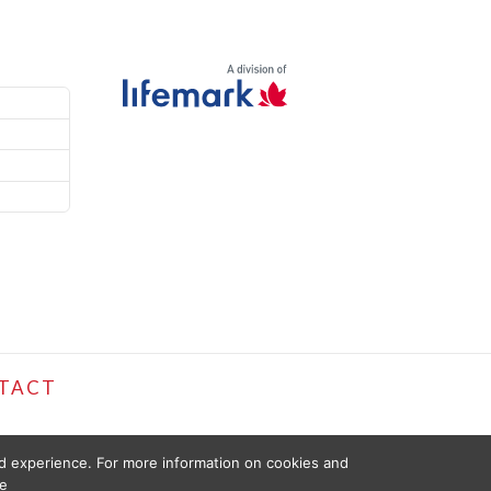
TACT
ed experience. For more information on cookies and
e