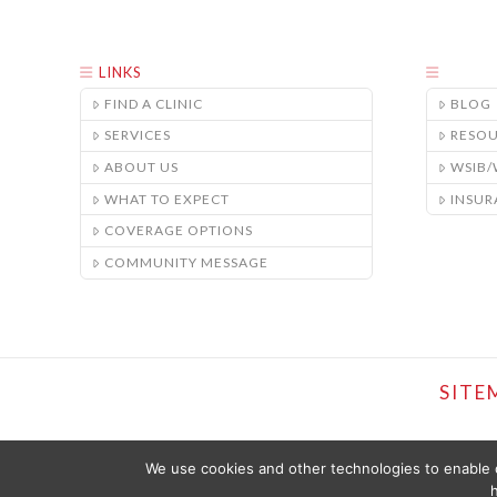
LINKS
FIND A CLINIC
BLOG
SERVICES
RESO
ABOUT US
WSIB
WHAT TO EXPECT
INSUR
COVERAGE OPTIONS
COMMUNITY MESSAGE
SITE
We use cookies and other technologies to enable c
h