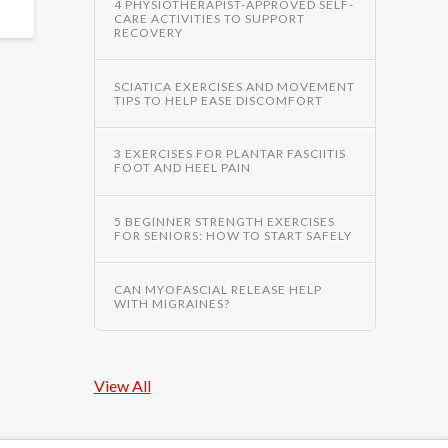
4 PHYSIOTHERAPIST-APPROVED SELF-
CARE ACTIVITIES TO SUPPORT
RECOVERY
SCIATICA EXERCISES AND MOVEMENT
TIPS TO HELP EASE DISCOMFORT
3 EXERCISES FOR PLANTAR FASCIITIS
FOOT AND HEEL PAIN
5 BEGINNER STRENGTH EXERCISES
FOR SENIORS: HOW TO START SAFELY
CAN MYOFASCIAL RELEASE HELP
WITH MIGRAINES?
View All