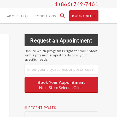
1 (866) 749-7461
BOOK ONLINE
ABOUT US
CONDITIONS
Request an Appointment
Unsure which program is right for you? Meet
with a physiotherapist to discuss your
specific needs.
Book Your Appointment
Next Step: Select a Clinic
RECENT POSTS