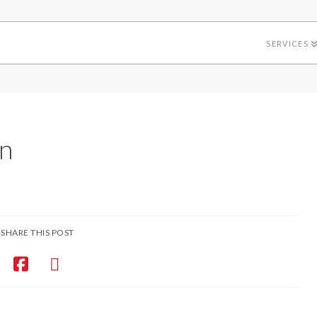
SERVICES
n
SHARE THIS POST