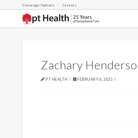
Coverage Options
Careers
Zachary Henderso
PT HEALTH
FEBRUARY 6, 2025