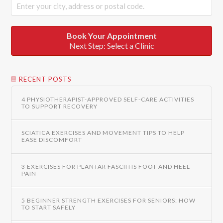
Book Your Appointment
Next Step: Select a Clinic
RECENT POSTS
4 PHYSIOTHERAPIST-APPROVED SELF-CARE ACTIVITIES
TO SUPPORT RECOVERY
SCIATICA EXERCISES AND MOVEMENT TIPS TO HELP
EASE DISCOMFORT
3 EXERCISES FOR PLANTAR FASCIITIS FOOT AND HEEL
PAIN
5 BEGINNER STRENGTH EXERCISES FOR SENIORS: HOW
TO START SAFELY