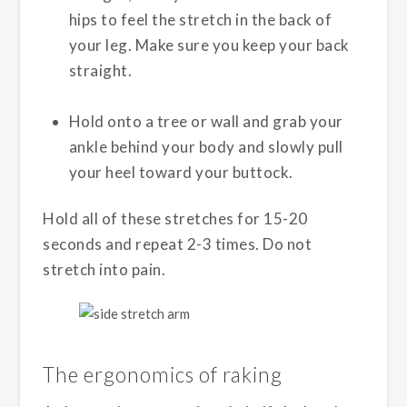
hips to feel the stretch in the back of
your leg. Make sure you keep your back
straight.
Hold onto a tree or wall and grab your
ankle behind your body and slowly pull
your heel toward your buttock.
Hold all of these stretches for 15-20
seconds and repeat 2-3 times. Do not
stretch into pain.
The ergonomics of raking