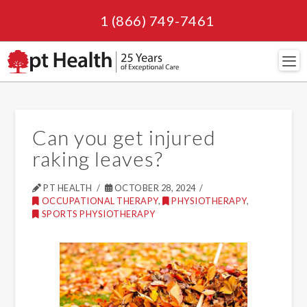
1 (866) 749-7461
Navi
Can you get injured
raking leaves?
PT HEALTH
OCTOBER 28, 2024
OCCUPATIONAL THERAPY
,
PHYSIOTHERAPY
,
SPORTS PHYSIOTHERAPY