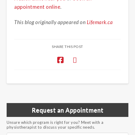
appointment online
.
This blog originally appeared on
Lifemark.ca
SHARE THIS POST
Request an Appointment
Unsure which program is right for you? Meet with a
physiotherapist to discuss your specific needs.