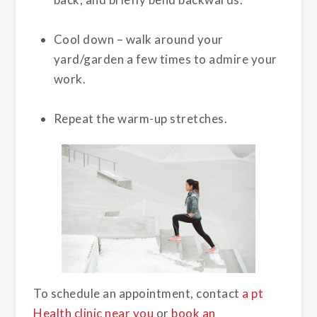
Cool down – walk around your
yard/garden a few times to admire your
work.
Repeat the warm-up stretches.
To schedule an appointment, contact
a pt
Health clinic near you
or
book an