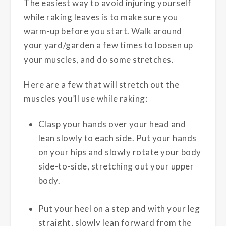
The easiest way to avoid injuring yourself
while raking leaves is to make sure you
warm-up before you start. Walk around
your yard/garden a few times to loosen up
your muscles, and do some stretches.
Here are a few that will stretch out the
muscles you’ll use while raking:
Clasp your hands over your head and
lean slowly to each side. Put your hands
on your hips and slowly rotate your body
side-to-side, stretching out your upper
body.
Put your heel on a step and with your leg
straight, slowly lean forward from the