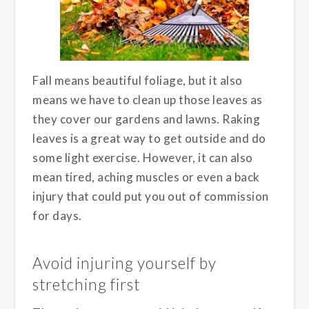
Fall means beautiful foliage, but it also
means we have to clean up those leaves as
they cover our gardens and lawns. Raking
leaves is a great way to get outside and do
some light exercise. However, it can also
mean tired, aching muscles or even a back
injury that could put you out of commission
for days.
Avoid injuring yourself by
stretching first