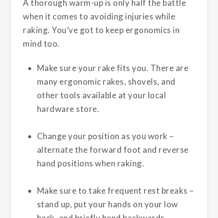
A thorough warm-up is only half the battle
when it comes to avoiding injuries while
raking. You’ve got to keep ergonomics in
mind too.
Make sure your rake fits you. There are
many ergonomic rakes, shovels, and
other tools available at your local
hardware store.
Change your position as you work –
alternate the forward foot and reverse
hand positions when raking.
Make sure to take frequent rest breaks –
stand up, put your hands on your low
back, and briefly bend backwards.