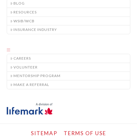
BLOG
RESOURCES
WSIB/WCB
INSURANCE INDUSTRY
CAREERS
VOLUNTEER
MENTORSHIP PROGRAM
MAKE A REFERRAL
SITEMAP
TERMS OF USE