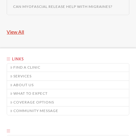
CAN MYOFASCIAL RELEASE HELP WITH MIGRAINES?
View All
LINKS
FIND A CLINIC
SERVICES
ABOUT US
WHAT TO EXPECT
COVERAGE OPTIONS
COMMUNITY MESSAGE