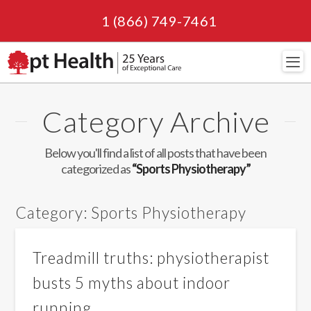
1 (866) 749-7461
Navi
Category Archive
Below you'll find a list of all posts that have been
categorized as
“Sports Physiotherapy”
Category:
Sports Physiotherapy
Treadmill truths: physiotherapist
busts 5 myths about indoor
running