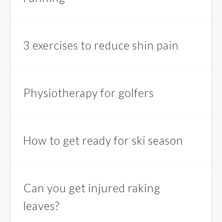
3 exercises to reduce shin pain
Physiotherapy for golfers
How to get ready for ski season
Can you get injured raking
leaves?