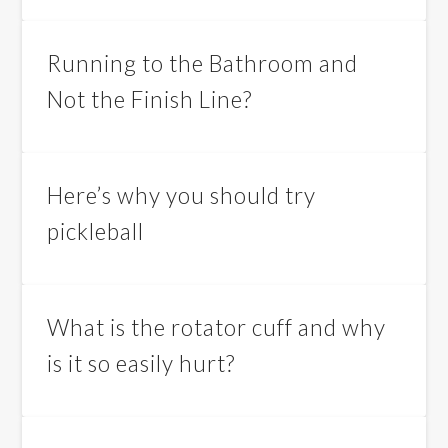
Running to the Bathroom and
Not the Finish Line?
Here’s why you should try
pickleball
What is the rotator cuff and why
is it so easily hurt?