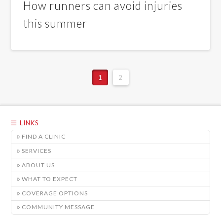
How runners can avoid injuries
this summer
1
2
LINKS
FIND A CLINIC
SERVICES
ABOUT US
WHAT TO EXPECT
COVERAGE OPTIONS
COMMUNITY MESSAGE