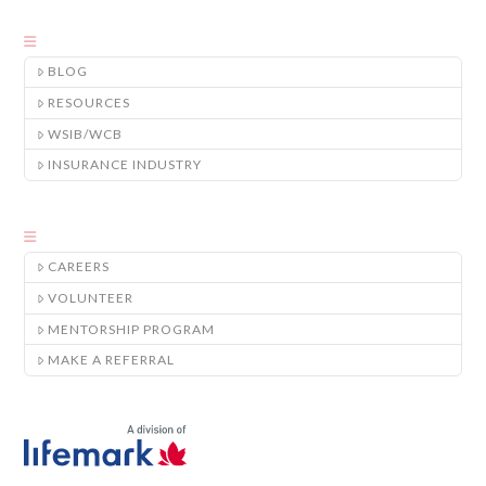
BLOG
RESOURCES
WSIB/WCB
INSURANCE INDUSTRY
CAREERS
VOLUNTEER
MENTORSHIP PROGRAM
MAKE A REFERRAL