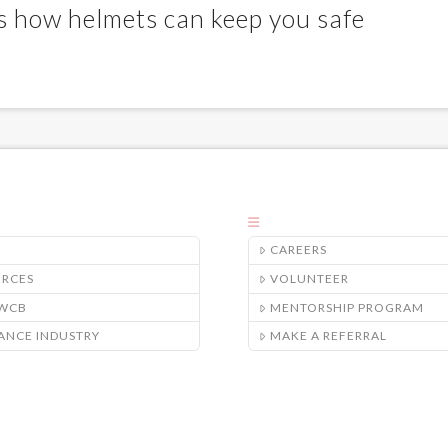
’s how helmets can keep you safe
CAREERS
URCES
VOLUNTEER
/WCB
MENTORSHIP PROGRAM
ANCE INDUSTRY
MAKE A REFERRAL