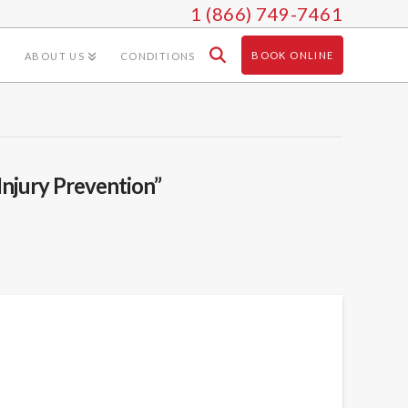
1 (866) 749-7461
BOOK ONLINE
ABOUT US
CONDITIONS
Injury Prevention”