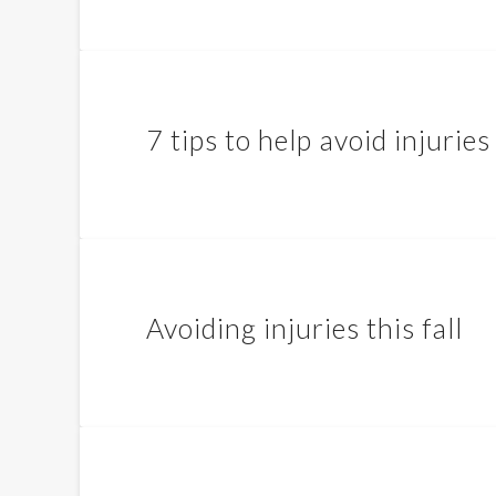
7 tips to help avoid injuries 
Avoiding injuries this fall