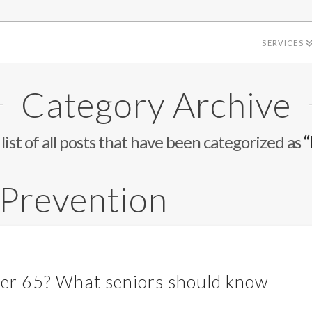
SERVICES
Category Archive
 list of all posts that have been categorized as
“
 Prevention
fter 65? What seniors should know