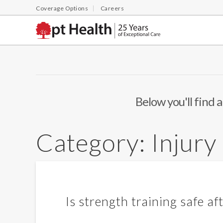
Coverage Options
Careers
Below you'll find a
Category:
Injury
Is strength training safe a