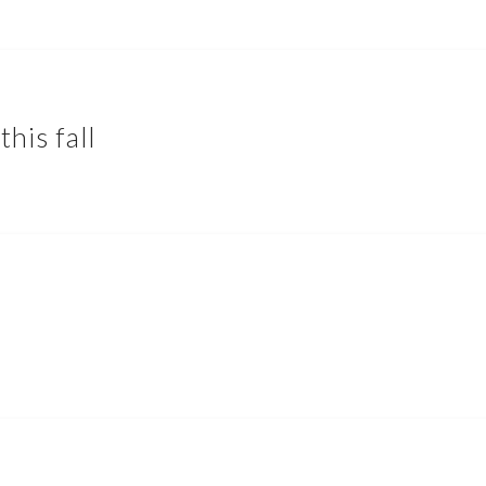
this fall