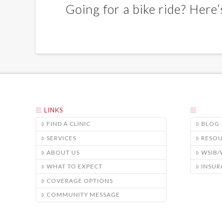
Going for a bike ride? Here
LINKS
FIND A CLINIC
BLOG
SERVICES
RESO
ABOUT US
WSIB
WHAT TO EXPECT
INSUR
COVERAGE OPTIONS
COMMUNITY MESSAGE