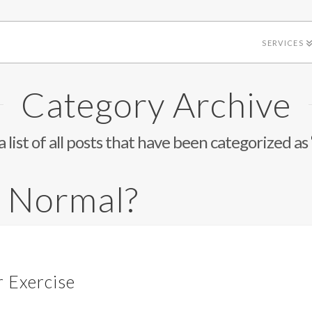
SERVICES
Category Archive
a list of all posts that have been categorized as
s Normal?
r Exercise