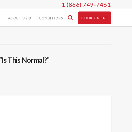
1 (866) 749-7461
BOOK ONLINE
ABOUT US
CONDITIONS
“Is This Normal?”