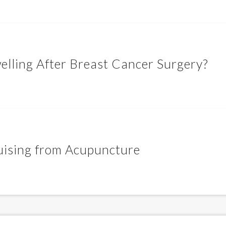
lling After Breast Cancer Surgery?
ruising from Acupuncture