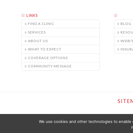
LINKS
FIND A CLINIC
BLOG
SERVICES
RESO
ABOUT US
WSIB
WHAT TO EXPECT
INSUR
COVERAGE OPTIONS
COMMUNITY MESSAGE
SITE
We use cookies and other technologies to enable c
h
THE CONTENT PROVIDED ON THIS WEBSITE IS PRESENTED OR COMPI