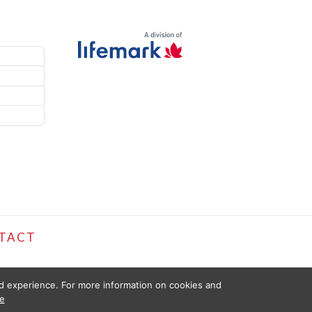
TACT
ed experience. For more information on cookies and
e
D FOR INFORMATIONAL PURPOSES ONLY. THE INFORMATION PROVIDED