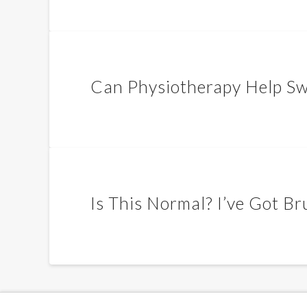
Can Physiotherapy Help Swe
Is This Normal? I’ve Got B