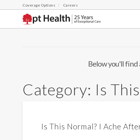
Coverage Options
Careers
Below you'll find 
Category:
Is Thi
Is This Normal? I Ache Afte