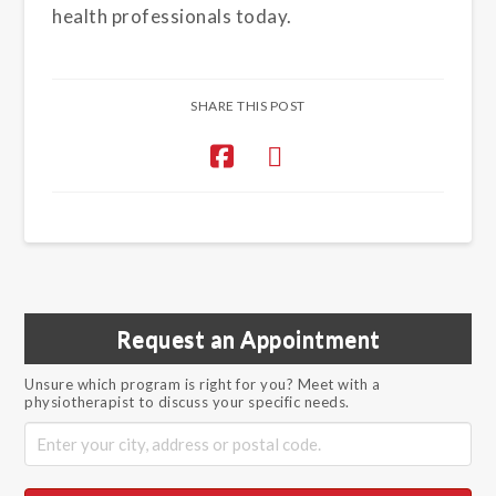
health professionals today.
SHARE THIS POST
Request an Appointment
Unsure which program is right for you? Meet with a
physiotherapist to discuss your specific needs.