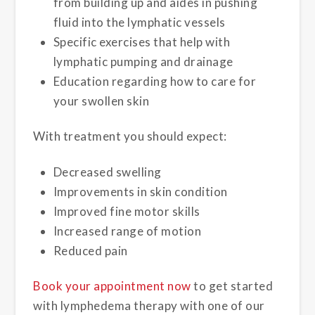
from building up and aides in pushing
fluid into the lymphatic vessels
Specific exercises that help with
lymphatic pumping and drainage
Education regarding how to care for
your swollen skin
With treatment you should expect:
Decreased swelling
Improvements in skin condition
Improved fine motor skills
Increased range of motion
Reduced pain
Book your appointment now
to get started
with lymphedema therapy with one of our