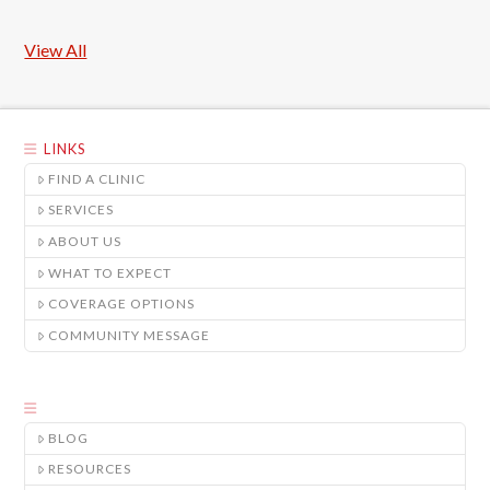
View All
LINKS
FIND A CLINIC
SERVICES
ABOUT US
WHAT TO EXPECT
COVERAGE OPTIONS
COMMUNITY MESSAGE
BLOG
RESOURCES