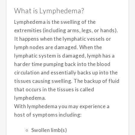
What is Lymphedema?
Lymphedema is the swelling of the
extremities (including arms, legs, or hands).
It happens when the lymphatic vessels or
lymph nodes are damaged. When the
lymphatic system is damaged, lymph has a
harder time pumping back into the blood
circulation and essentially backs up into the
tissues causing swelling. The backup of fluid
that occurs in the tissues is called
lymphedema.
With lymphedema you may experience a
host of symptoms including:
Swollen limb(s)