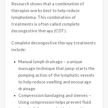
Research shows that a combination of
therapies works best to help reduce
lymphedema. This combination of
treatments is often called complete
decongestive therapy (CDT).
Complete decongestive therapy treatments
include:
Manual lymph drainage – a unique
massage technique that jump-starts the
pumping action of the lymphatic vessels
to help reduce swelling and encourage
drainage
Compression bandaging and sleeves –
Using compression helps prevent fluid