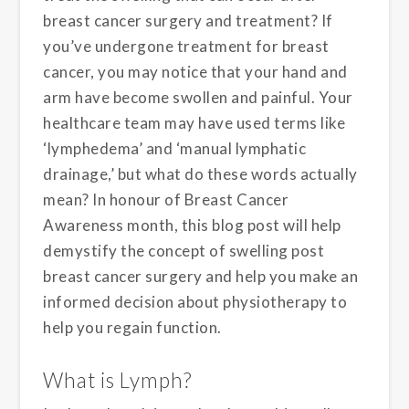
breast cancer surgery and treatment? If
you’ve undergone treatment for breast
cancer, you may notice that your hand and
arm have become swollen and painful. Your
healthcare team may have used terms like
‘lymphedema’ and ‘manual lymphatic
drainage,’ but what do these words actually
mean? In honour of Breast Cancer
Awareness month, this blog post will help
demystify the concept of swelling post
breast cancer surgery and help you make an
informed decision about physiotherapy to
help you regain function.
What is Lymph?