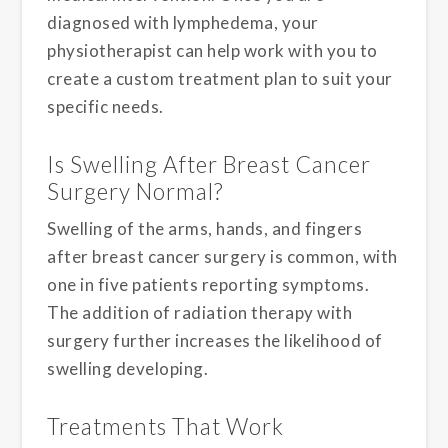
diagnosed with lymphedema, your
physiotherapist can help work with you to
create a custom treatment plan to suit your
specific needs.
Is Swelling After Breast Cancer
Surgery Normal?
Swelling of the arms, hands, and fingers
after breast cancer surgery is common, with
one in five patients reporting symptoms.
The addition of radiation therapy with
surgery further increases the likelihood of
swelling developing.
Treatments That Work