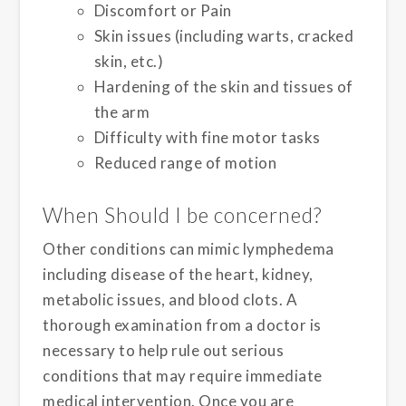
Discomfort or Pain
Skin issues (including warts, cracked
skin, etc.)
Hardening of the skin and tissues of
the arm
Difficulty with fine motor tasks
Reduced range of motion
When Should I be concerned?
Other conditions can mimic lymphedema
including disease of the heart, kidney,
metabolic issues, and blood clots. A
thorough examination from a doctor is
necessary to help rule out serious
conditions that may require immediate
medical intervention. Once you are