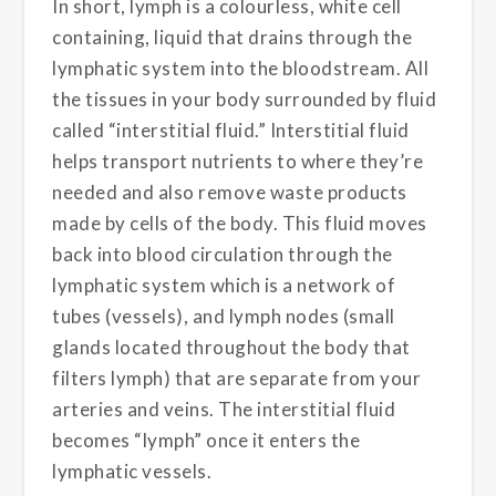
In short, lymph is a colourless, white cell
containing, liquid that drains through the
lymphatic system into the bloodstream. All
the tissues in your body surrounded by fluid
called “interstitial fluid.” Interstitial fluid
helps transport nutrients to where they’re
needed and also remove waste products
made by cells of the body. This fluid moves
back into blood circulation through the
lymphatic system which is a network of
tubes (vessels), and lymph nodes (small
glands located throughout the body that
filters lymph) that are separate from your
arteries and veins. The interstitial fluid
becomes “lymph” once it enters the
lymphatic vessels.