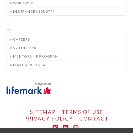
WSIB/WCB
INSURANCE INDUSTRY
CAREERS
VOLUNTEER
MENTORSHIP PROGRAM
MAKE A REFERRAL
SITEMAP
TERMS OF USE
PRIVACY POLICY
CONTACT