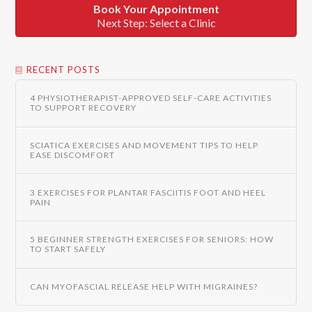
Book Your Appointment
Next Step: Select a Clinic
RECENT POSTS
4 PHYSIOTHERAPIST-APPROVED SELF-CARE ACTIVITIES
TO SUPPORT RECOVERY
SCIATICA EXERCISES AND MOVEMENT TIPS TO HELP
EASE DISCOMFORT
3 EXERCISES FOR PLANTAR FASCIITIS FOOT AND HEEL
PAIN
5 BEGINNER STRENGTH EXERCISES FOR SENIORS: HOW
TO START SAFELY
CAN MYOFASCIAL RELEASE HELP WITH MIGRAINES?