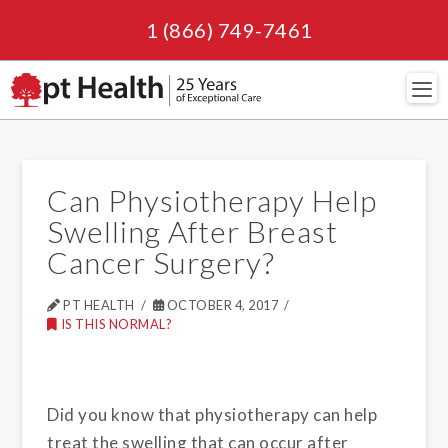
1 (866) 749-7461
Navi
Can Physiotherapy Help
Swelling After Breast
Cancer Surgery?
PT HEALTH
OCTOBER 4, 2017
IS THIS NORMAL?
Did you know that physiotherapy can help
treat the swelling that can occur after