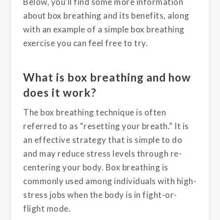
Below, you’ll find some more information
about box breathing and its benefits, along
with an example of a simple box breathing
exercise you can feel free to try.
What is box breathing and how
does it work?
The box breathing technique is often
referred to as “resetting your breath.” It is
an effective strategy that is simple to do
and may reduce stress levels through re-
centering your body. Box breathing is
commonly used among individuals with high-
stress jobs when the body is in fight-or-
flight mode.