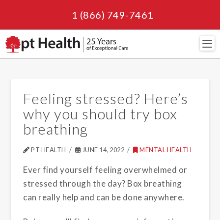
1 (866) 749-7461
Navi
Feeling stressed? Here’s
why you should try box
breathing
PT HEALTH
JUNE 14, 2022
MENTAL HEALTH
Ever find yourself feeling overwhelmed or
stressed through the day? Box breathing
can really help and can be done anywhere.