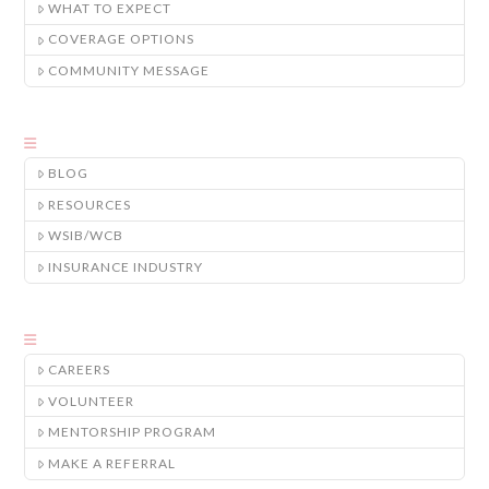
WHAT TO EXPECT
COVERAGE OPTIONS
COMMUNITY MESSAGE
BLOG
RESOURCES
WSIB/WCB
INSURANCE INDUSTRY
CAREERS
VOLUNTEER
MENTORSHIP PROGRAM
MAKE A REFERRAL