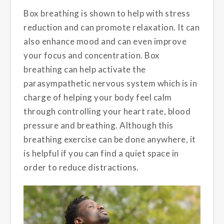
Box breathing is shown to help with stress
reduction and can promote relaxation. It can
also enhance mood and can even improve
your focus and concentration. Box
breathing can help activate the
parasympathetic nervous system which is in
charge of helping your body feel calm
through controlling your heart rate, blood
pressure and breathing. Although this
breathing exercise can be done anywhere, it
is helpful if you can find a quiet space in
order to reduce distractions.