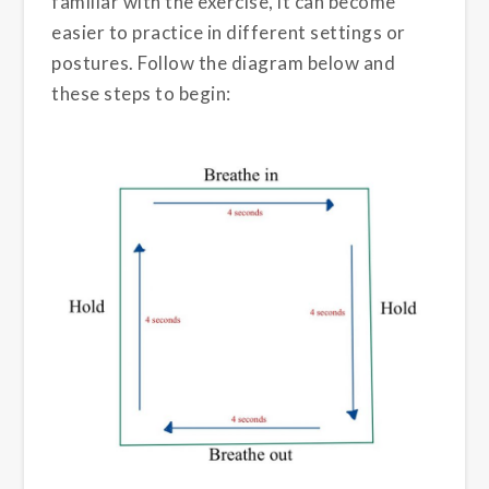
familiar with the exercise, it can become
easier to practice in different settings or
postures. Follow the diagram below and
these steps to begin: