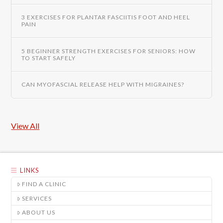
3 EXERCISES FOR PLANTAR FASCIITIS FOOT AND HEEL
PAIN
5 BEGINNER STRENGTH EXERCISES FOR SENIORS: HOW
TO START SAFELY
CAN MYOFASCIAL RELEASE HELP WITH MIGRAINES?
View All
LINKS
FIND A CLINIC
SERVICES
ABOUT US