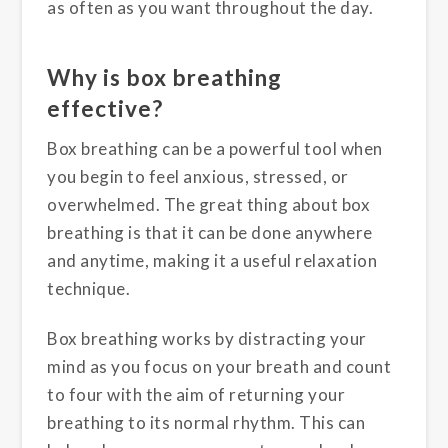
as often as you want throughout the day.
Why is box breathing
effective?
Box breathing can be a powerful tool when
you begin to feel anxious, stressed, or
overwhelmed. The great thing about box
breathing is that it can be done anywhere
and anytime, making it a useful relaxation
technique.
Box breathing works by distracting your
mind as you focus on your breath and count
to four with the aim of returning your
breathing to its normal rhythm. This can