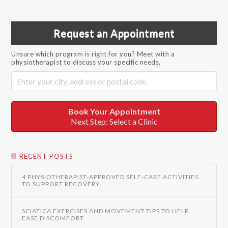
Request an Appointment
Unsure which program is right for you? Meet with a
physiotherapist to discuss your specific needs.
Book Your Appointment
Next Step: Select a Clinic
RECENT POSTS
4 PHYSIOTHERAPIST-APPROVED SELF-CARE ACTIVITIES
TO SUPPORT RECOVERY
SCIATICA EXERCISES AND MOVEMENT TIPS TO HELP
EASE DISCOMFORT