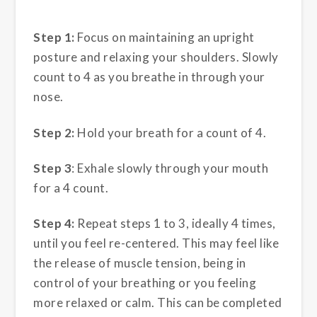
Step 1:
Focus on maintaining an upright
posture and relaxing your shoulders. Slowly
count to 4 as you breathe in through your
nose.
Step 2:
Hold your breath for a count of 4.
Step 3
: Exhale slowly through your mouth
for a 4 count.
Step 4:
Repeat steps 1 to 3, ideally 4 times,
until you feel re-centered. This may feel like
the release of muscle tension, being in
control of your breathing or you feeling
more relaxed or calm. This can be completed