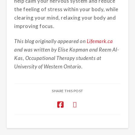
help calm your nervous system and reduce
the feeling of stress within your body, while
clearing your mind, relaxing your body and
improving focus.
This blog originally appeared on
Lifemark.ca
and was written by Elise Kopman and Reem Al-
Kas, Occupational Therapy students at
University of Western Ontario.
SHARE THIS POST