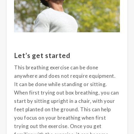
Let’s get started
This breathing exercise can be done
anywhere and does not require equipment.
It can be done while standing or sitting.
When first trying out box breathing, you can
start by sitting upright in a chair, with your
feet planted on the ground. This can help
you focus on your breathing when first
trying out the exercise. Once you get