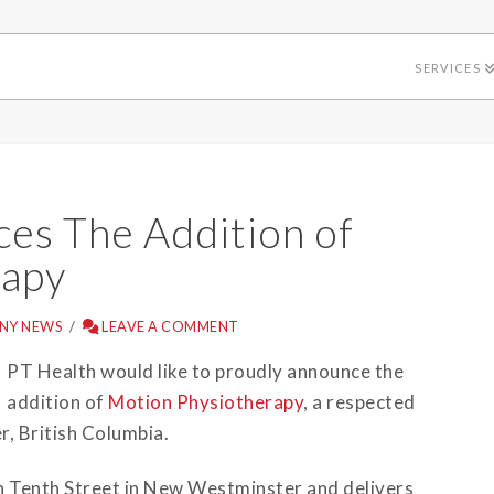
SERVICES
es The Addition of
rapy
NY NEWS
LEAVE A COMMENT
PT Health would like to proudly announce the
addition of
Motion Physiotherapy
, a respected
, British Columbia.
h Tenth Street in New Westminster and delivers