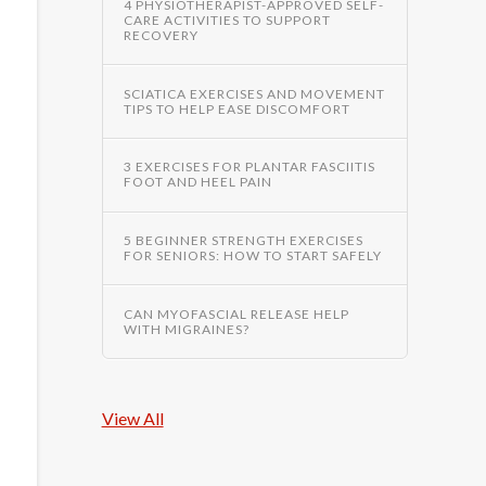
4 PHYSIOTHERAPIST-APPROVED SELF-
CARE ACTIVITIES TO SUPPORT
RECOVERY
SCIATICA EXERCISES AND MOVEMENT
TIPS TO HELP EASE DISCOMFORT
3 EXERCISES FOR PLANTAR FASCIITIS
FOOT AND HEEL PAIN
5 BEGINNER STRENGTH EXERCISES
FOR SENIORS: HOW TO START SAFELY
CAN MYOFASCIAL RELEASE HELP
WITH MIGRAINES?
View All