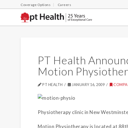
Coverage Options
Careers
PT Health Announc
Motion Physiothe
PT HEALTH
JANUARY 16, 2009
COMPA
Physiotherapy clinic in New Westminster
Motion Physiotherapy is located at 88t