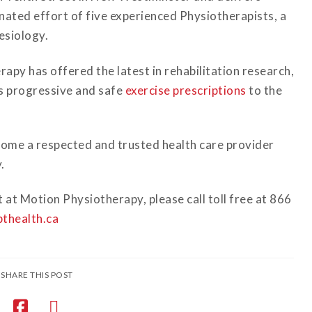
ated effort of five experienced Physiotherapists, a
esiology.
apy has offered the latest in rehabilitation research,
as progressive and safe
exercise prescriptions
to the
ome a respected and trusted health care provider
.
at Motion Physiotherapy, please call toll free at 866
thealth.ca
SHARE THIS POST