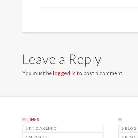
Leave a Reply
You must be
logged in
to post a comment.
LINKS
FIND A CLINIC
BLOG
SERVICES
RESO