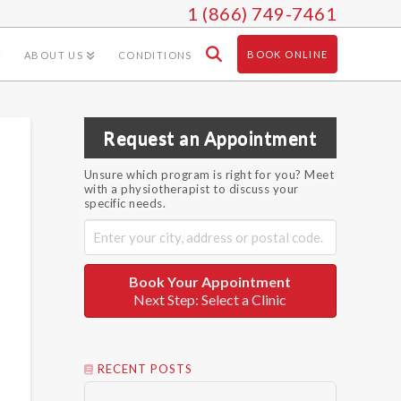
1 (866) 749-7461
BOOK ONLINE
ABOUT US
CONDITIONS
Request an Appointment
Unsure which program is right for you? Meet
with a physiotherapist to discuss your
specific needs.
Book Your Appointment
Next Step: Select a Clinic
RECENT POSTS