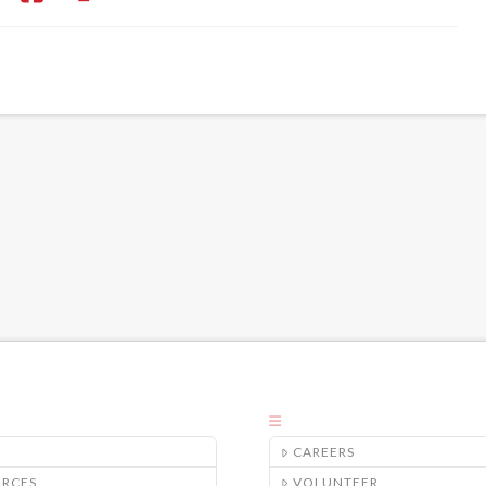
CAREERS
URCES
VOLUNTEER