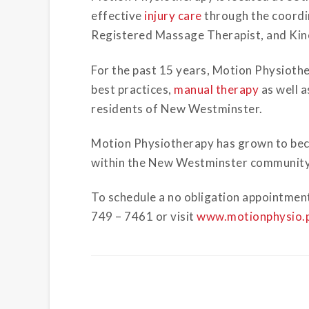
effective
injury care
through the coordin
Registered Massage Therapist, and Kin
For the past 15 years, Motion Physiother
best practices,
manual therapy
as well 
residents of New Westminster.
Motion Physiotherapy has grown to bec
within the New Westminster community
To schedule a no obligation appointment 
749 – 7461 or visit
www.motionphysio.p