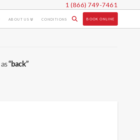
1 (866) 749-7461
BOOK ONLINE
ABOUT US
CONDITIONS
 as
“back”