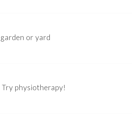
 garden or yard
 Try physiotherapy!