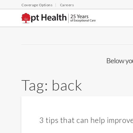
Coverage Options
Careers
Below you
Tag:
back
3 tips that can help improv