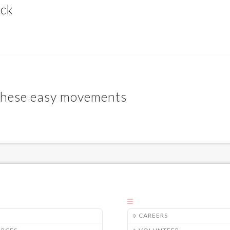
ack
 these easy movements
CAREERS