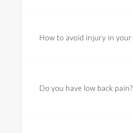
How to avoid injury in your
Do you have low back pain?