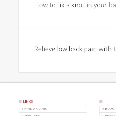
How to fix a knot in your b
Relieve low back pain with
LINKS
FIND A CLINIC
BLOG