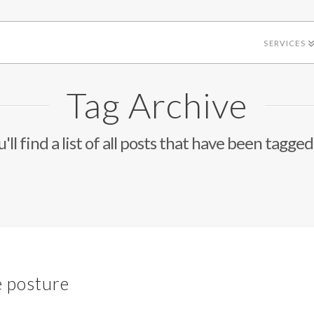
SERVICES
Tag Archive
'll find a list of all posts that have been tagged
e posture