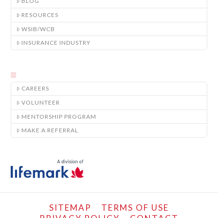
BLOG
RESOURCES
WSIB/WCB
INSURANCE INDUSTRY
CAREERS
VOLUNTEER
MENTORSHIP PROGRAM
MAKE A REFERRAL
SITEMAP
TERMS OF USE