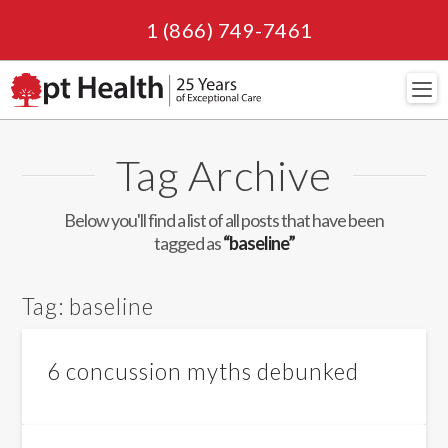
1 (866) 749-7461
Navi
Tag Archive
Below you'll find a list of all posts that have been
tagged as
“baseline”
Tag:
baseline
6 concussion myths debunked