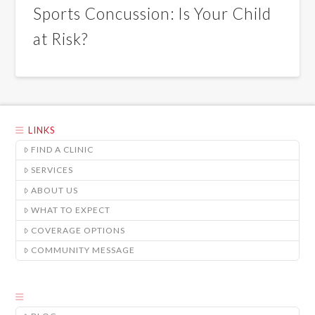
Sports Concussion: Is Your Child
at Risk?
LINKS
FIND A CLINIC
SERVICES
ABOUT US
WHAT TO EXPECT
COVERAGE OPTIONS
COMMUNITY MESSAGE