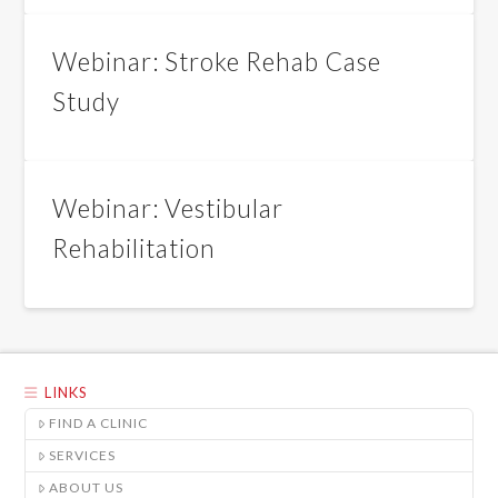
Webinar: Stroke Rehab Case
Study
Webinar: Vestibular
Rehabilitation
LINKS
FIND A CLINIC
SERVICES
ABOUT US