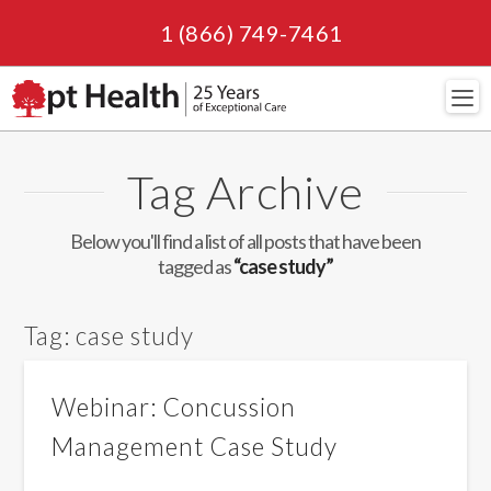
1 (866) 749-7461
Navi
Tag Archive
Below you'll find a list of all posts that have been
tagged as
“case study”
Tag:
case study
Webinar: Concussion
Management Case Study