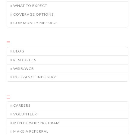
WHAT TO EXPECT
COVERAGE OPTIONS
COMMUNITY MESSAGE
BLOG
RESOURCES
WSIB/WCB
INSURANCE INDUSTRY
CAREERS
VOLUNTEER
MENTORSHIP PROGRAM
MAKE A REFERRAL