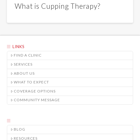
What is Cupping Therapy?
LINKS
FIND A CLINIC
SERVICES
ABOUT US
WHAT TO EXPECT
COVERAGE OPTIONS
COMMUNITY MESSAGE
BLOG
RESOURCES