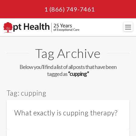
1 (866) 749-7461
Navi
Tag Archive
Below you'll find a list of all posts that have been
tagged as
“cupping”
Tag:
cupping
What exactly is cupping therapy?