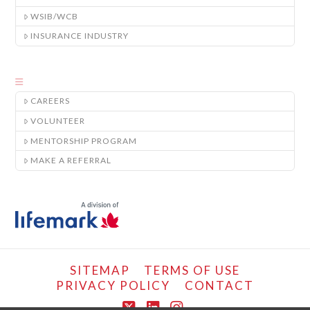
WSIB/WCB
INSURANCE INDUSTRY
CAREERS
VOLUNTEER
MENTORSHIP PROGRAM
MAKE A REFERRAL
SITEMAP
TERMS OF USE
PRIVACY POLICY
CONTACT