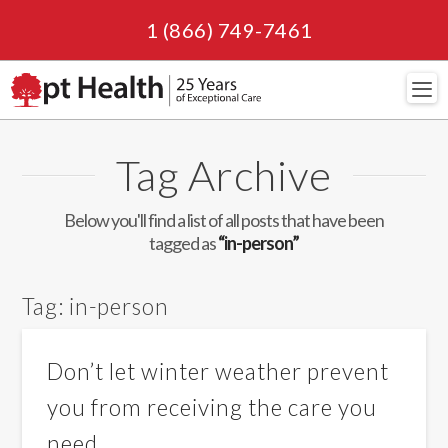
1 (866) 749-7461
Navi
Tag Archive
Below you'll find a list of all posts that have been
tagged as
“in-person”
Tag:
in-person
Don’t let winter weather prevent
you from receiving the care you
need