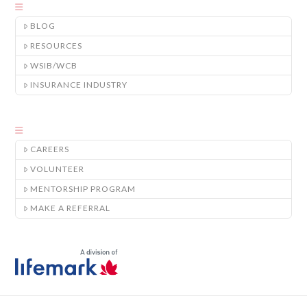
BLOG
RESOURCES
WSIB/WCB
INSURANCE INDUSTRY
CAREERS
VOLUNTEER
MENTORSHIP PROGRAM
MAKE A REFERRAL