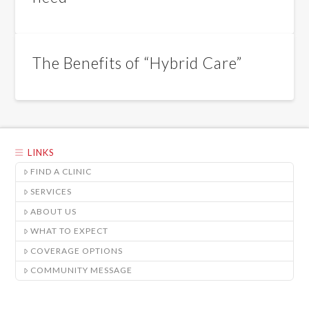
The Benefits of “Hybrid Care”
LINKS
FIND A CLINIC
SERVICES
ABOUT US
WHAT TO EXPECT
COVERAGE OPTIONS
COMMUNITY MESSAGE