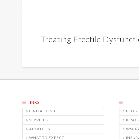
Treating Erectile Dysfunct
LINKS
FIND A CLINIC
BLOG
SERVICES
RESO
ABOUT US
WSIB
WHAT TO EXPECT
INSUR