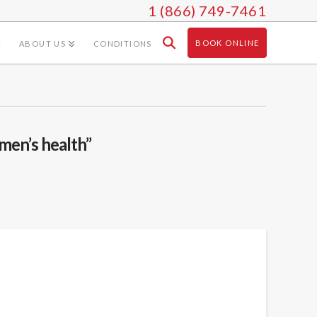
1 (866) 749-7461
BOOK ONLINE
ABOUT US
CONDITIONS
men’s health”