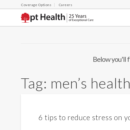
Coverage Options
Careers
Below you'll f
Tag:
men’s healt
6 tips to reduce stress on y