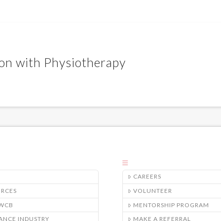
ion with Physiotherapy
CAREERS
URCES
VOLUNTEER
/WCB
MENTORSHIP PROGRAM
ANCE INDUSTRY
MAKE A REFERRAL