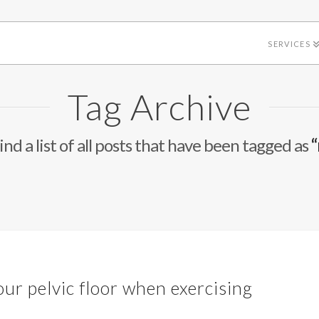
SERVICES
Tag Archive
ind a list of all posts that have been tagged as
“
h
our pelvic floor when exercising