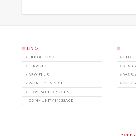
LINKS
FIND A CLINIC
BLOG
SERVICES
RESO
ABOUT US
WSIB
WHAT TO EXPECT
INSUR
COVERAGE OPTIONS
COMMUNITY MESSAGE