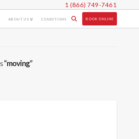
1 (866) 749-7461
BOOK ONLINE
ABOUT US
CONDITIONS
as
“moving”