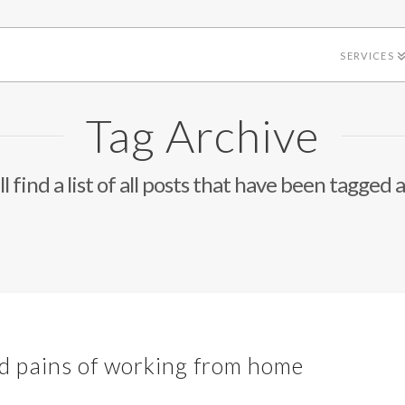
SERVICES
Tag Archive
l find a list of all posts that have been tagged 
nd pains of working from home