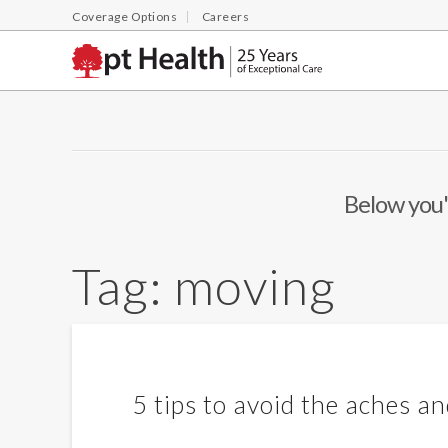
Coverage Options
Careers
Below you'l
Tag:
moving
5 tips to avoid the aches a