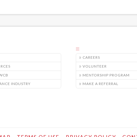
CAREERS
URCES
VOLUNTEER
/WCB
MENTORSHIP PROGRAM
ANCE INDUSTRY
MAKE A REFERRAL