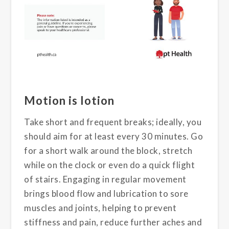
Motion is lotion
Take short and frequent breaks; ideally, you
should aim for at least every 30 minutes. Go
for a short walk around the block, stretch
while on the clock or even do a quick flight
of stairs. Engaging in regular movement
brings blood flow and lubrication to sore
muscles and joints, helping to prevent
stiffness and pain, reduce further aches and