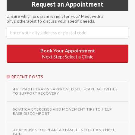
Request an Appointment
Unsure which program is right for you? Meet with a
physiotherapist to discuss your specific needs.
Book Your Appointment
Next Step: Select a Clinic
RECENT POSTS
4 PHYSIOTHERAPIST-APPROVED SELF-CARE ACTIVITIES
TO SUPPORT RECOVERY
SCIATICA EXERCISES AND MOVEMENT TIPS TO HELP
EASE DISCOMFORT
3 EXERCISES FOR PLANTAR FASCIITIS FOOT AND HEEL
PAIN