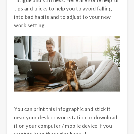
fatigue and stiffness. Here are some helpful
tips and tricks to help you to avoid falling
into bad habits and to adjust to your new
work setting.
You can print this infographic and stick it
near your desk or workstation or download
it on your computer / mobile device if you