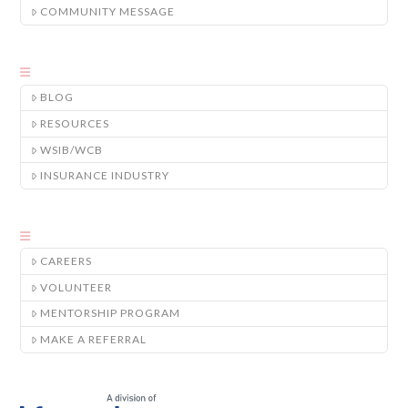
COMMUNITY MESSAGE
BLOG
RESOURCES
WSIB/WCB
INSURANCE INDUSTRY
CAREERS
VOLUNTEER
MENTORSHIP PROGRAM
MAKE A REFERRAL