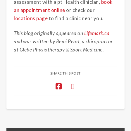
assessment with a pt Health clinician,
book
an appointment online
or check our
locations page
to find a clinic near you.
This blog originally appeared on
Lifemark.ca
and was written by Remi Pearl, a chiropractor
at Glebe Physiotherapy & Sport Medicine.
SHARE THIS POST