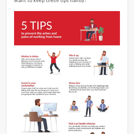
want to keep these tips handy!