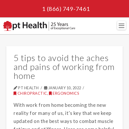
1 (866) 749-7461
Navi
5 tips to avoid the aches
and pains of working from
home
PT HEALTH
JANUARY 10, 2022
CHIROPRACTIC
,
ERGONOMICS
With work from home becoming the new
reality for many of us, it’s key that we keep
updated on the best ways to combat muscle