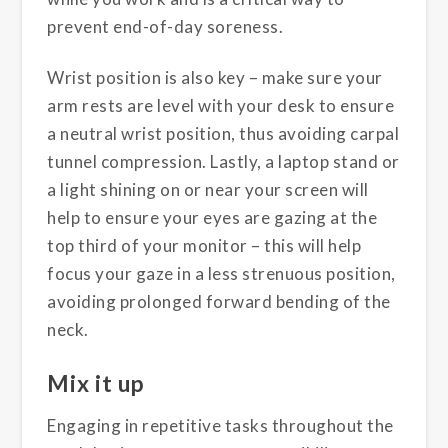
prevent end-of-day soreness.
Wrist position is also key – make sure your
arm rests are level with your desk to ensure
a neutral wrist position, thus avoiding carpal
tunnel compression. Lastly, a laptop stand or
a light shining on or near your screen will
help to ensure your eyes are gazing at the
top third of your monitor – this will help
focus your gaze in a less strenuous position,
avoiding prolonged forward bending of the
neck.
Mix it up
Engaging in repetitive tasks throughout the