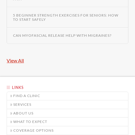
5 BEGINNER STRENGTH EXERCISES FOR SENIORS: HOW
TO START SAFELY
CAN MYOFASCIAL RELEASE HELP WITH MIGRAINES?
View All
LINKS
FIND A CLINIC
SERVICES
ABOUT US
WHAT TO EXPECT
COVERAGE OPTIONS