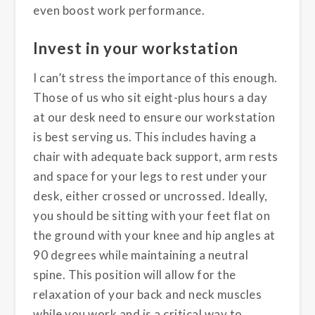
even boost work performance.
Invest in your workstation
I can’t stress the importance of this enough.
Those of us who sit eight-plus hours a day
at our desk need to ensure our workstation
is best serving us. This includes having a
chair with adequate back support, arm rests
and space for your legs to rest under your
desk, either crossed or uncrossed. Ideally,
you should be sitting with your feet flat on
the ground with your knee and hip angles at
90 degrees while maintaining a neutral
spine. This position will allow for the
relaxation of your back and neck muscles
while you work and is a critical way to