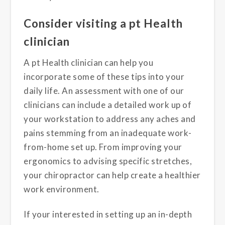
Consider visiting a pt Health
clinician
A pt Health clinician can help you
incorporate some of these tips into your
daily life. An assessment with one of our
clinicians can include a detailed work up of
your workstation to address any aches and
pains stemming from an inadequate work-
from-home set up. From improving your
ergonomics to advising specific stretches,
your chiropractor can help create a healthier
work environment.
If your interested in setting up an in-depth