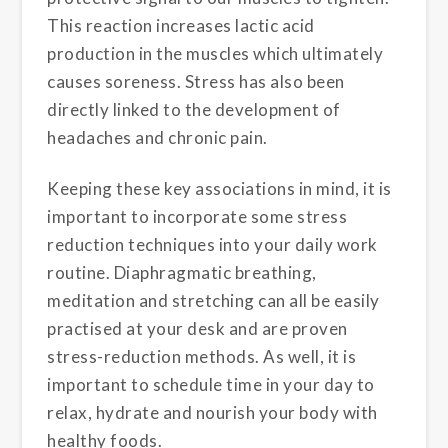
This reaction increases lactic acid
production in the muscles which ultimately
causes soreness. Stress has also been
directly linked to the development of
headaches and chronic pain.
Keeping these key associations in mind, it is
important to incorporate some stress
reduction techniques into your daily work
routine. Diaphragmatic breathing,
meditation and stretching can all be easily
practised at your desk and are proven
stress-reduction methods. As well, it is
important to schedule time in your day to
relax, hydrate and nourish your body with
healthy foods.