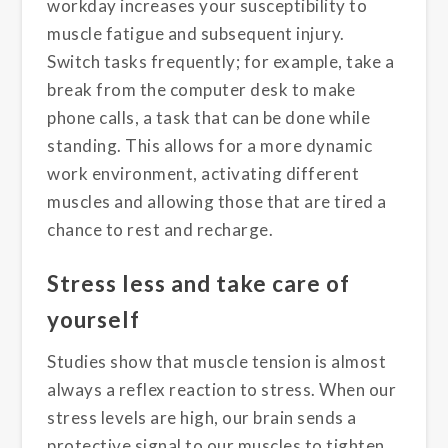
workday increases your susceptibility to
muscle fatigue and subsequent injury.
Switch tasks frequently; for example, take a
break from the computer desk to make
phone calls, a task that can be done while
standing. This allows for a more dynamic
work environment, activating different
muscles and allowing those that are tired a
chance to rest and recharge.
Stress less and take care of
yourself
Studies show that muscle tension is almost
always a reflex reaction to stress. When our
stress levels are high, our brain sends a
protective signal to our muscles to tighten.