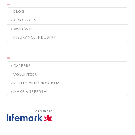
BLOG
RESOURCES
WSIB/WCB
INSURANCE INDUSTRY
CAREERS
VOLUNTEER
MENTORSHIP PROGRAM
MAKE A REFERRAL