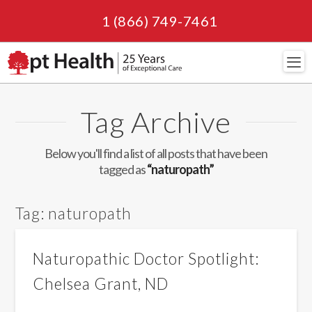
1 (866) 749-7461
Navi
Tag Archive
Below you'll find a list of all posts that have been
tagged as
“naturopath”
Tag:
naturopath
Naturopathic Doctor Spotlight:
Chelsea Grant, ND