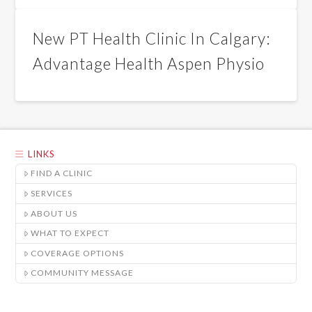
New PT Health Clinic In Calgary:
Advantage Health Aspen Physio
LINKS
FIND A CLINIC
SERVICES
ABOUT US
WHAT TO EXPECT
COVERAGE OPTIONS
COMMUNITY MESSAGE