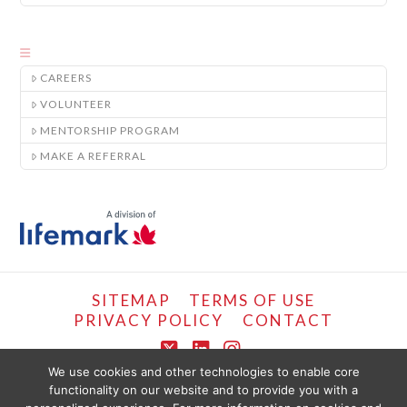
CAREERS
VOLUNTEER
MENTORSHIP PROGRAM
MAKE A REFERRAL
SITEMAP
TERMS OF USE
PRIVACY POLICY
CONTACT
X
LinkedIn
Instagram
We use cookies and other technologies to enable core
functionality on our website and to provide you with a
COPYRIGHT © LIFEMARK, 2024.