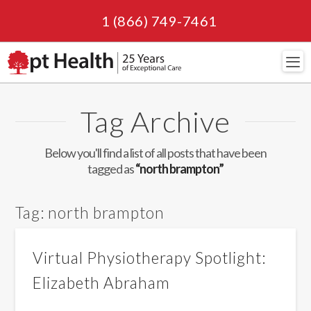
1 (866) 749-7461
Navi
Tag Archive
Below you'll find a list of all posts that have been
tagged as
“north brampton”
Tag:
north brampton
Virtual Physiotherapy Spotlight:
Elizabeth Abraham