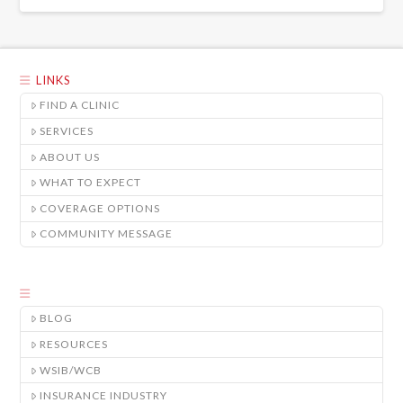
LINKS
FIND A CLINIC
SERVICES
ABOUT US
WHAT TO EXPECT
COVERAGE OPTIONS
COMMUNITY MESSAGE
BLOG
RESOURCES
WSIB/WCB
INSURANCE INDUSTRY